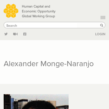
Skip
Human Capital and
to
Economic Opportunity
Global Working Group
main
Search
Search
content
Sear
LOGIN
Alexander Monge-Naranjo