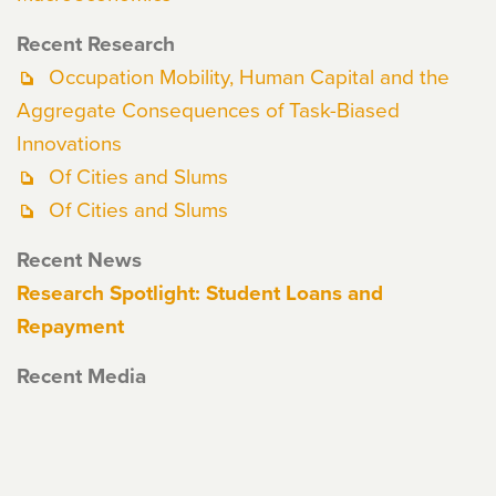
Recent Research
Occupation Mobility, Human Capital and the
Aggregate Consequences of Task-Biased
Innovations
Of Cities and Slums
Of Cities and Slums
Recent News
Research Spotlight: Student Loans and
Repayment
Recent Media