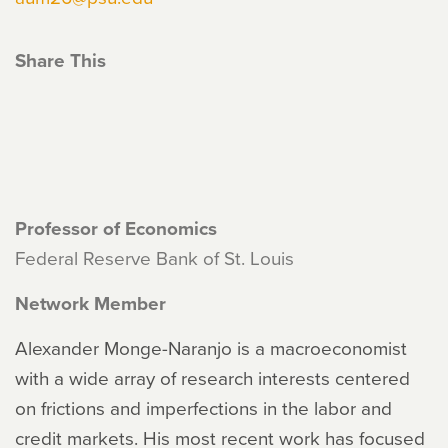
Share This
Professor of Economics
Federal Reserve Bank of St. Louis
Network Member
Alexander Monge-Naranjo is a macroeconomist
with a wide array of research interests centered
on frictions and imperfections in the labor and
credit markets. His most recent work has focused