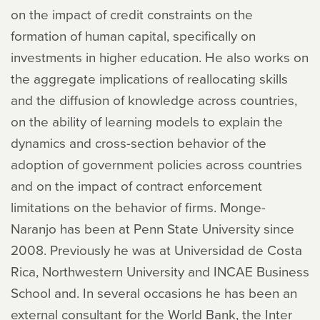
on the impact of credit constraints on the
formation of human capital, specifically on
investments in higher education. He also works on
the aggregate implications of reallocating skills
and the diffusion of knowledge across countries,
on the ability of learning models to explain the
dynamics and cross-section behavior of the
adoption of government policies across countries
and on the impact of contract enforcement
limitations on the behavior of firms. Monge-
Naranjo has been at Penn State University since
2008. Previously he was at Universidad de Costa
Rica, Northwestern University and INCAE Business
School and. In several occasions he has been an
external consultant for the World Bank, the Inter