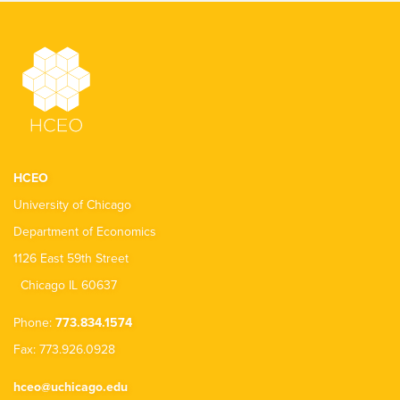
HCEO
University of Chicago
Department of Economics
1126 East 59th Street
Chicago IL 60637
Phone:
773.834.1574
Fax: 773.926.0928
hceo@uchicago.edu