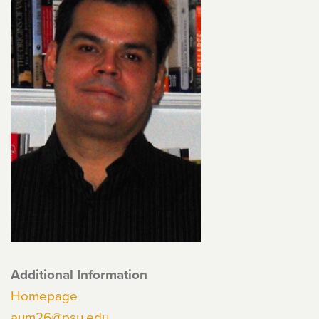
Additional Information
Homepage
aum26@psu.edu