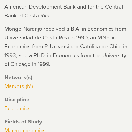
American Development Bank and for the Central
Bank of Costa Rica.
Monge-Naranjo received a B.A. in Economics from
Universidad de Costa Rica in 1990, an M.Sc. in
Economics from P. Universidad Católica de Chile in
1993, and a Ph.D. in Economics from the University
of Chicago in 1999.
Network(s)
Markets (M)
Discipline
Economics
Fields of Study
Macroeconomics