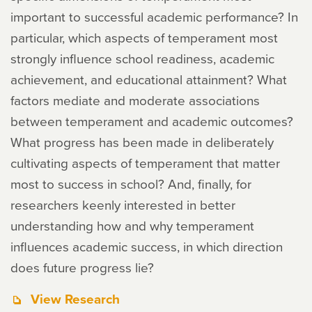
important to successful academic performance? In
particular, which aspects of temperament most
strongly influence school readiness, academic
achievement, and educational attainment? What
factors mediate and moderate associations
between temperament and academic outcomes?
What progress has been made in deliberately
cultivating aspects of temperament that matter
most to success in school? And, finally, for
researchers keenly interested in better
understanding how and why temperament
influences academic success, in which direction
does future progress lie?
View Research