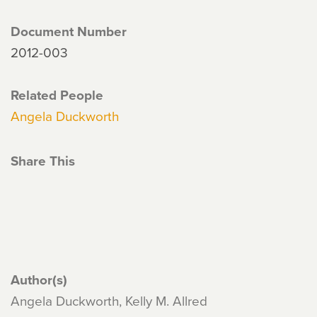
Document Number
2012-003
Related People
Angela Duckworth
Share This
Author(s)
Angela Duckworth, Kelly M. Allred