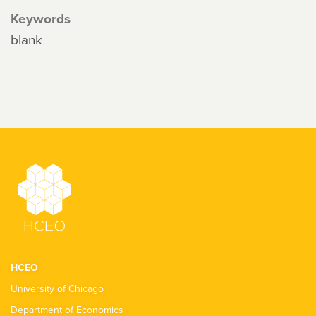
Keywords
blank
HCEO
University of Chicago
Department of Economics