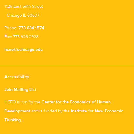
1126 East 59th Street
Chicago IL 60637
Phone:
773.834.1574
Fax: 773.926.0928
hceo@uchicago.edu
Accessibility
Join Mailing List
HCEO is run by the
Center for the Economics of Human
Development
and is funded by the
Institute for New Economic
Thinking
.