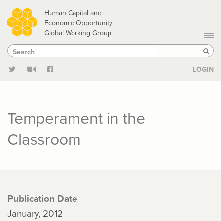
Skip
Human Capital and
to
Economic Opportunity
Global Working Group
main
Search
Search
content
Sear
LOGIN
Temperament in the
Classroom
Publication Date
January, 2012