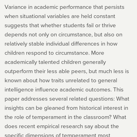
Variance in academic performance that persists
when situational variables are held constant
suggests that whether students fail or thrive
depends not only on circumstance, but also on
relatively stable individual differences in how
children respond to circumstance. More
academically talented children generally
outperform their less able peers, but much less is
known about how traits unrelated to general
intelligence influence academic outcomes. This
paper addresses several related questions: What
insights can be gleaned from historical interest in
the role of temperament in the classroom? What
does recent empirical research say about the
specific dimensions of temperament most