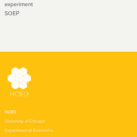
experiment
SOEP
HCEO
University of Chicago
Department of Economics