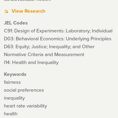
View Research
JEL Codes
C91: Design of Experiments: Laboratory; Individual
D03: Behavioral Economics: Underlying Principles
D63: Equity; Justice; Inequality; and Other
Normative Criteria and Measurement
I14: Health and Inequality
Keywords
fairness
social preferences
inequality
heart rate variability
health