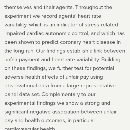
themselves and their agents. Throughout the
experiment we record agents’ heart rate
variability, which is an indicator of stress-related
impaired cardiac autonomic control, and which has
been shown to predict coronary heart disease in
the long-run. Our findings establish a link between
unfair payment and heart rate variability. Building
on these findings, we further test for potential
adverse health effects of unfair pay using
observational data from a large representative
panel data set. Complementary to our
experimental findings we show a strong and
significant negative association between unfair
pay and health outcomes, in particular
cardiovascular health.