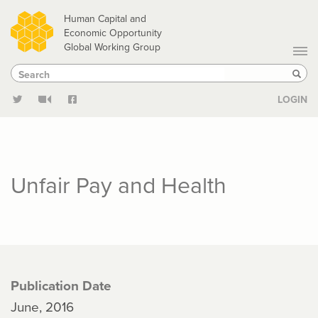
Skip
Human Capital and
to
Economic Opportunity
Global Working Group
main
Search
Search
content
Sear
LOGIN
Unfair Pay and Health
Publication Date
June, 2016