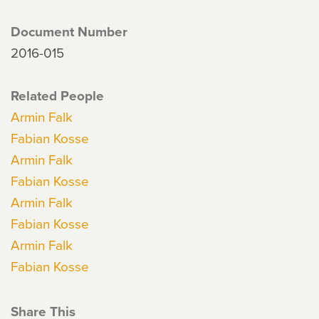
Document Number
2016-015
Related People
Armin Falk
Fabian Kosse
Armin Falk
Fabian Kosse
Armin Falk
Fabian Kosse
Armin Falk
Fabian Kosse
Share This