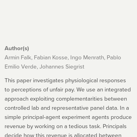
Author(s)
Armin Falk, Fabian Kosse, Ingo Menrath, Pablo
Emilio Verde, Johannes Siegrist
This paper investigates physiological responses
to perceptions of unfair pay. We use an integrated
approach exploiting complementarities between
controlled lab and representative panel data. In a
simple principal-agent experiment agents produce
revenue by working on a tedious task. Principals
decide how this revenue is allocated between