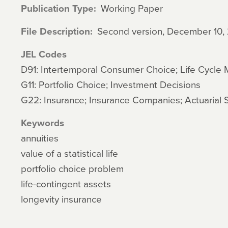
Publication Type
Working Paper
File Description
Second version, December 10,
JEL Codes
D91: Intertemporal Consumer Choice; Life Cycle
G11: Portfolio Choice; Investment Decisions
G22: Insurance; Insurance Companies; Actuarial 
Keywords
annuities
value of a statistical life
portfolio choice problem
life-contingent assets
longevity insurance