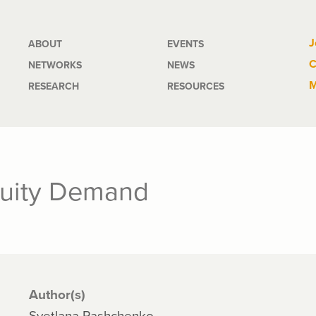
Main
J
ABOUT
EVENTS
C
NETWORKS
NEWS
navigation
M
RESEARCH
RESOURCES
nuity Demand
Author(s)
Svetlana Pashchenko