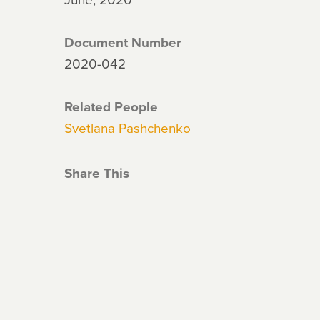
Document Number
2020-042
Related People
Svetlana Pashchenko
Share This