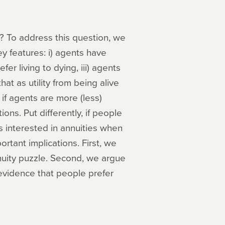
? To address this question, we
y features: i) agents have
fer living to dying, iii) agents
at as utility from being alive
if agents are more (less)
ions. Put differently, if people
ss interested in annuities when
ortant implications. First, we
nuity puzzle. Second, we argue
evidence that people prefer