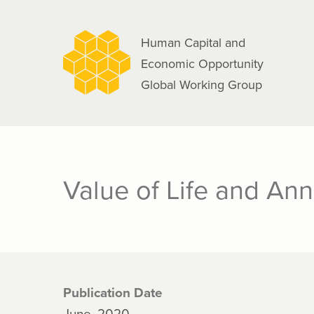
navigation
Skip
to
Human Capital and
main
Economic Opportunity
content
Global Working Group
Value of Life and An
Publication Date
June, 2020