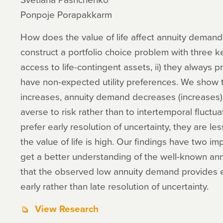
Ponpoje Porapakkarm
How does the value of life affect annuity demand
construct a portfolio choice problem with three ke
access to life-contingent assets, ii) they always pre
have non-expected utility preferences. We show th
increases, annuity demand decreases (increases) 
averse to risk rather than to intertemporal fluctuat
prefer early resolution of uncertainty, they are le
the value of life is high. Our findings have two imp
get a better understanding of the well-known an
that the observed low annuity demand provides 
early rather than late resolution of uncertainty.
View Research