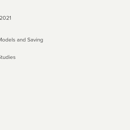
 2021
 Models and Saving
Studies