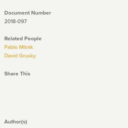
Document Number
2018-097
Related People
Pablo Mitnik
David Grusky
Share This
Author(s)