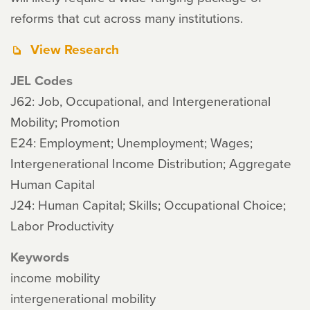
reforms that cut across many institutions.
View Research
JEL Codes
J62: Job, Occupational, and Intergenerational
Mobility; Promotion
E24: Employment; Unemployment; Wages;
Intergenerational Income Distribution; Aggregate
Human Capital
J24: Human Capital; Skills; Occupational Choice;
Labor Productivity
Keywords
income mobility
intergenerational mobility