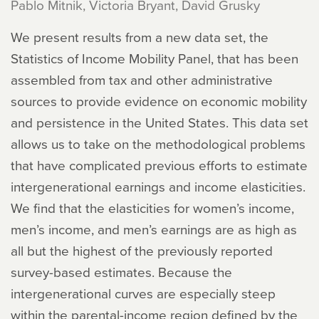
Pablo Mitnik, Victoria Bryant, David Grusky
We present results from a new data set, the
Statistics of Income Mobility Panel, that has been
assembled from tax and other administrative
sources to provide evidence on economic mobility
and persistence in the United States. This data set
allows us to take on the methodological problems
that have complicated previous efforts to estimate
intergenerational earnings and income elasticities.
We find that the elasticities for women’s income,
men’s income, and men’s earnings are as high as
all but the highest of the previously reported
survey-based estimates. Because the
intergenerational curves are especially steep
within the parental-income region defined by the