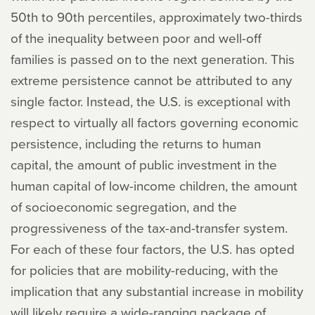
50th to 90th percentiles, approximately two-thirds
of the inequality between poor and well-off
families is passed on to the next generation. This
extreme persistence cannot be attributed to any
single factor. Instead, the U.S. is exceptional with
respect to virtually all factors governing economic
persistence, including the returns to human
capital, the amount of public investment in the
human capital of low-income children, the amount
of socioeconomic segregation, and the
progressiveness of the tax-and-transfer system.
For each of these four factors, the U.S. has opted
for policies that are mobility-reducing, with the
implication that any substantial increase in mobility
will likely require a wide-ranging package of