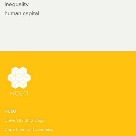
inequality
human capital
HCEO
University of Chicago
Department of Economics