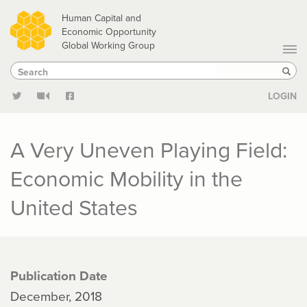
Skip
Human Capital and
to
Economic Opportunity
Global Working Group
main
Search
Search
content
Sear
LOGIN
A Very Uneven Playing Field:
Economic Mobility in the
United States
Publication Date
December, 2018