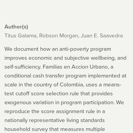
Author(s)
Titus Galama, Robson Morgan, Juan E. Saavedra
We document how an anti-poverty program
improves economic and subjective wellbeing, and
self-sufficiency. Familias en Accion Urbano, a
conditional cash transfer program implemented at
scale in the country of Colombia, uses a means-
test cutoff score selection rule that provides
exogenous variation in program participation. We
reproduce the score assignment rule in a
nationally representative living standards
household survey that measures multiple