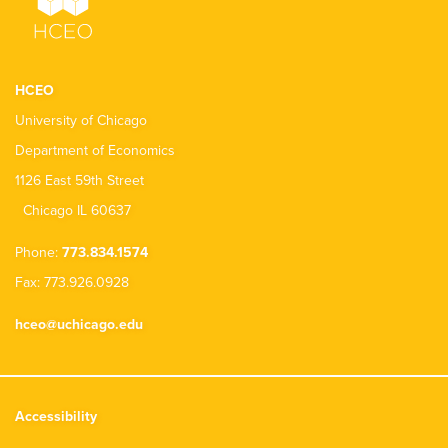
HCEO
University of Chicago
Department of Economics
1126 East 59th Street
Chicago IL 60637
Phone:
773.834.1574
Fax: 773.926.0928
hceo@uchicago.edu
Accessibility