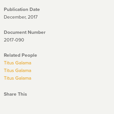
Publication Date
December, 2017
Document Number
2017-090
Related People
Titus Galama
Titus Galama
Titus Galama
Share This