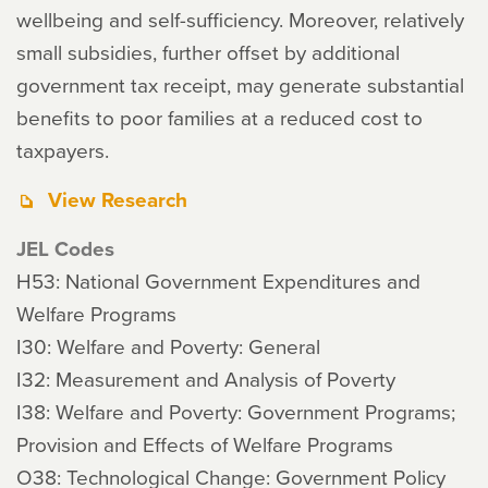
wellbeing and self-sufficiency. Moreover, relatively
small subsidies, further offset by additional
government tax receipt, may generate substantial
benefits to poor families at a reduced cost to
taxpayers.
View Research
JEL Codes
H53: National Government Expenditures and
Welfare Programs
I30: Welfare and Poverty: General
I32: Measurement and Analysis of Poverty
I38: Welfare and Poverty: Government Programs;
Provision and Effects of Welfare Programs
O38: Technological Change: Government Policy