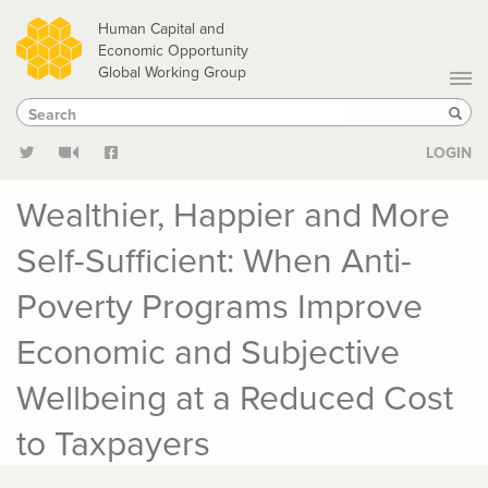
Skip
Human Capital and
to
Economic Opportunity
Global Working Group
main
Search
Search
content
Sear
LOGIN
Wealthier, Happier and More
Self-Sufficient: When Anti-
Poverty Programs Improve
Economic and Subjective
Wellbeing at a Reduced Cost
to Taxpayers