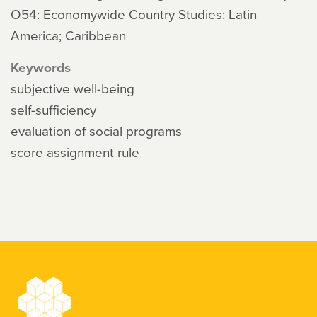
O54: Economywide Country Studies: Latin
America; Caribbean
Keywords
subjective well-being
self-sufficiency
evaluation of social programs
score assignment rule