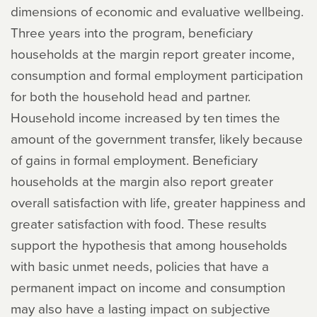
dimensions of economic and evaluative wellbeing.
Three years into the program, beneficiary
households at the margin report greater income,
consumption and formal employment participation
for both the household head and partner.
Household income increased by ten times the
amount of the government transfer, likely because
of gains in formal employment. Beneficiary
households at the margin also report greater
overall satisfaction with life, greater happiness and
greater satisfaction with food. These results
support the hypothesis that among households
with basic unmet needs, policies that have a
permanent impact on income and consumption
may also have a lasting impact on subjective