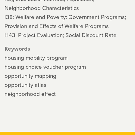
Neighborhood Characteristics
I38: Welfare and Poverty: Government Programs;
Provision and Effects of Welfare Programs
H43: Project Evaluation; Social Discount Rate
Keywords
housing mobility program
housing choice voucher program
opportunity mapping
opportunity atlas
neighborhood effect