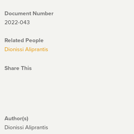
Document Number
2022-043
Related People
Dionissi Aliprantis
Share This
Author(s)
Dionissi Aliprantis