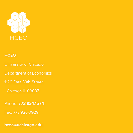
HCEO
University of Chicago
Department of Economics
1126 East 59th Street
Chicago IL 60637
Phone:
773.834.1574
Fax: 773.926.0928
hceo@uchicago.edu