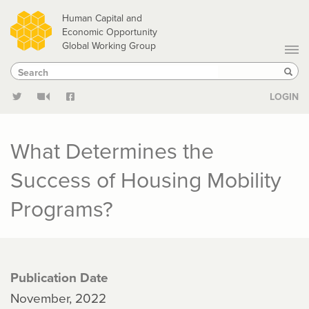
Skip
Human Capital and
to
Economic Opportunity
Global Working Group
main
Search
Search
content
Sear
LOGIN
What Determines the
Success of Housing Mobility
Programs?
Publication Date
November, 2022