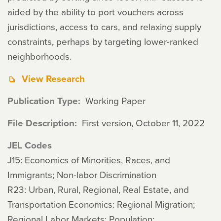
aided by the ability to port vouchers across
jurisdictions, access to cars, and relaxing supply
constraints, perhaps by targeting lower-ranked
neighborhoods.
View Research
Publication Type
Working Paper
File Description
First version, October 11, 2022
JEL Codes
J15: Economics of Minorities, Races, and
Immigrants; Non-labor Discrimination
R23: Urban, Rural, Regional, Real Estate, and
Transportation Economics: Regional Migration;
Regional Labor Markets; Population;