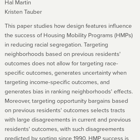
Hal Martin
Kristen Tauber
This paper studies how design features influence
the success of Housing Mobility Programs (HMPs)
in reducing racial segregation. Targeting
neighborhoods based on previous residents'
outcomes does not allow for targeting race-
specific outcomes, generates uncertainty when
targeting income-specific outcomes, and
generates bias in ranking neighborhoods' effects.
Moreover, targeting opportunity bargains based
on previous residents' outcomes selects tracts
with large disagreements in current and previous
residents' outcomes, with such disagreements
predicted by sorting since 1990. HMP success is