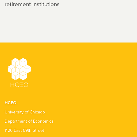
retirement institutions
HCEO
University of Chicago
Department of Economics
1126 East 59th Street