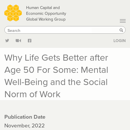
Skip
Human Capital and
to
Economic Opportunity
Global Working Group
main
Search
Search
content
Sear
LOGIN
Why Life Gets Better after
Age 50 For Some: Mental
Well-Being and the Social
Norm of Work
Publication Date
November, 2022