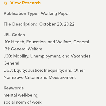
View Research
Publication Type
Working Paper
File Description
October 29, 2022
JEL Codes
I10: Health, Education, and Welfare, General
I31: General Welfare
J60: Mobility, Unemployment, and Vacancies:
General
D63: Equity; Justice; Inequality; and Other
Normative Criteria and Measurement
Keywords
mental well-being
social norm of work