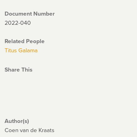
Document Number
2022-040
Related People
Titus Galama
Share This
Author(s)
Coen van de Kraats