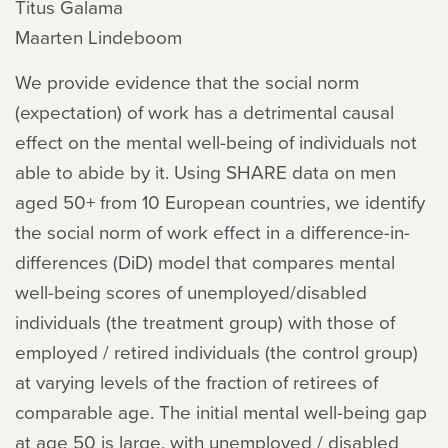
Titus Galama
Maarten Lindeboom
We provide evidence that the social norm
(expectation) of work has a detrimental causal
effect on the mental well-being of individuals not
able to abide by it. Using SHARE data on men
aged 50+ from 10 European countries, we identify
the social norm of work effect in a difference-in-
differences (DiD) model that compares mental
well-being scores of unemployed/disabled
individuals (the treatment group) with those of
employed / retired individuals (the control group)
at varying levels of the fraction of retirees of
comparable age. The initial mental well-being gap
at age 50 is large, with unemployed / disabled