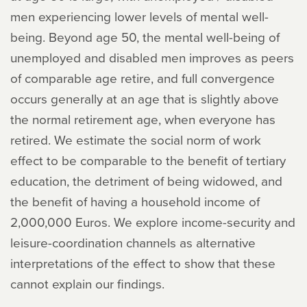
men experiencing lower levels of mental well-
being. Beyond age 50, the mental well-being of
unemployed and disabled men improves as peers
of comparable age retire, and full convergence
occurs generally at an age that is slightly above
the normal retirement age, when everyone has
retired. We estimate the social norm of work
effect to be comparable to the benefit of tertiary
education, the detriment of being widowed, and
the benefit of having a household income of
2,000,000 Euros. We explore income-security and
leisure-coordination channels as alternative
interpretations of the effect to show that these
cannot explain our findings.