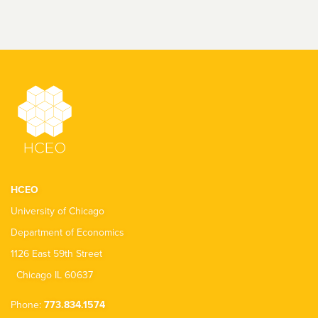
HCEO
University of Chicago
Department of Economics
1126 East 59th Street
Chicago IL 60637
Phone:
773.834.1574