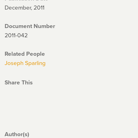
December, 2011
Document Number
2011-042
Related People
Joseph Sparling
Share This
Author(s)