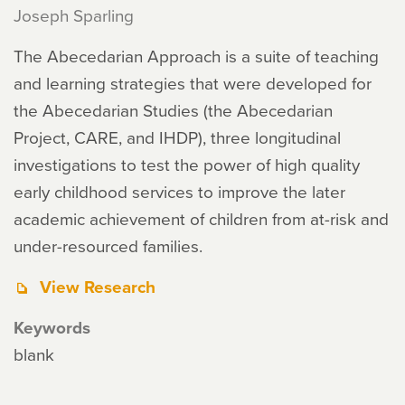
Joseph Sparling
The Abecedarian Approach is a suite of teaching
and learning strategies that were developed for
the Abecedarian Studies (the Abecedarian
Project, CARE, and IHDP), three longitudinal
investigations to test the power of high quality
early childhood services to improve the later
academic achievement of children from at-risk and
under-resourced families.
View Research
Keywords
blank