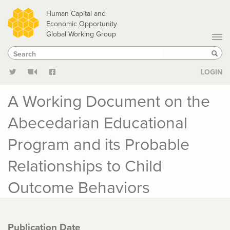
Skip
Human Capital and
to
Economic Opportunity
Global Working Group
main
Search
Search
content
Sear
LOGIN
A Working Document on the
Abecedarian Educational
Program and its Probable
Relationships to Child
Outcome Behaviors
Publication Date