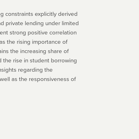
constraints explicitly derived
 private lending under limited
nt strong positive correlation
 as the rising importance of
ains the increasing share of
he rise in student borrowing
nsights regarding the
 well as the responsiveness of