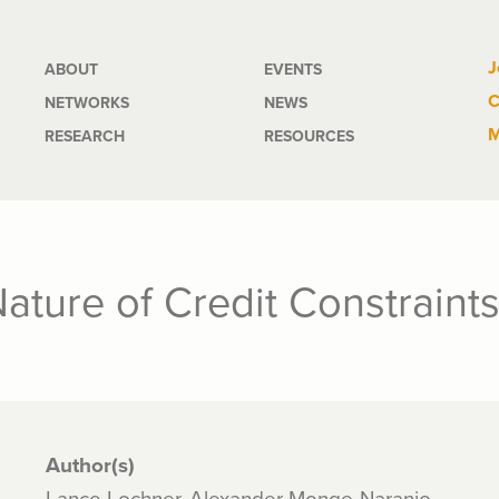
Main
J
ABOUT
EVENTS
C
NETWORKS
NEWS
navigation
M
RESEARCH
RESOURCES
ature of Credit Constraint
Author(s)
Lance Lochner, Alexander Monge-Naranjo