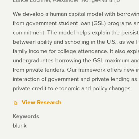
We develop a human capital model with borrowing 
from government student loan (GSL) programs and
commitment. The model helps explain the persiste
between ability and schooling in the U.S., as well
family income for college attendance. It also expl
undergraduates borrowing the GSL maximum and t
from private lenders. Our framework offers new i
interaction of government and private lending as
private credit to economic and policy changes.
View Research
Keywords
blank