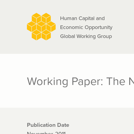
navigation
Skip
to
Human Capital and
main
Economic Opportunity
content
Global Working Group
Working Paper: The N
Publication Date
November, 2011