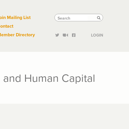
Links
Tactical
Search
Search
oin Mailing List
Search
ontact
Links
ember Directory
LOGIN
s and Human Capital