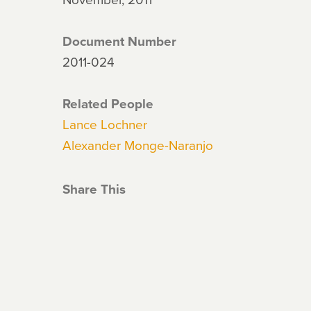
Document Number
2011-024
Related People
Lance Lochner
Alexander Monge-Naranjo
Share This