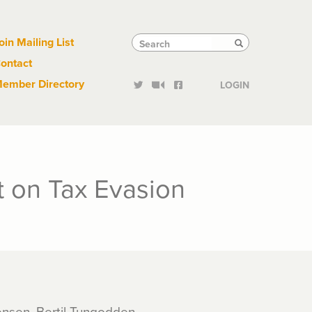
Links
Tactical
Search
Search
oin Mailing List
Search
ontact
Links
ember Directory
LOGIN
t on Tax Evasion
rensen, Bertil Tungodden