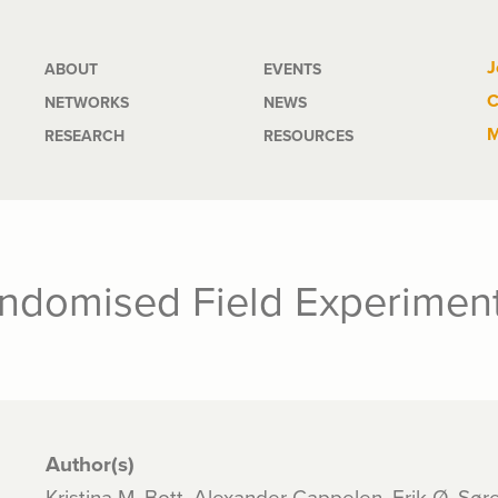
Main
J
ABOUT
EVENTS
C
NETWORKS
NEWS
navigation
M
RESEARCH
RESOURCES
andomised Field Experimen
Author(s)
Kristina M. Bott, Alexander Cappelen, Erik Ø. Sø