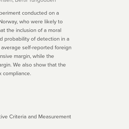
xperiment conducted on a
Norway, who were likely to
at the inclusion of a moral
 probability of detection in a
e average self-reported foreign
nsive margin, while the
argin. We also show that the
ax compliance.
ative Criteria and Measurement