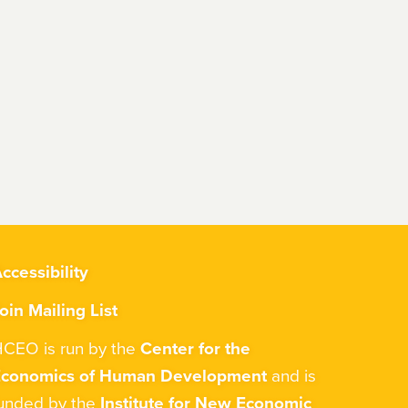
ccessibility
oin Mailing List
CEO is run by the
Center for the
Economics of Human Development
and is
unded by the
Institute for New Economic