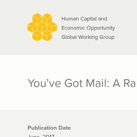
navigation
Skip
to
Human Capital and
main
Economic Opportunity
content
Global Working Group
You've Got Mail: A R
Publication Date
June, 2017