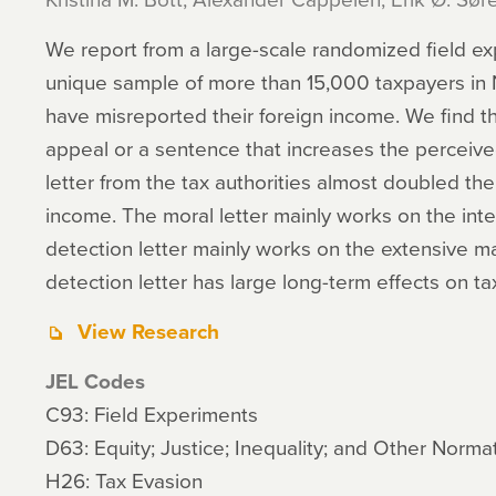
We report from a large-scale randomized field e
unique sample of more than 15,000 taxpayers in 
have misreported their foreign income. We find th
appeal or a sentence that increases the perceived
letter from the tax authorities almost doubled th
income. The moral letter mainly works on the inte
detection letter mainly works on the extensive m
detection letter has large long-term effects on t
View Research
JEL Codes
C93: Field Experiments
D63: Equity; Justice; Inequality; and Other Norm
H26: Tax Evasion