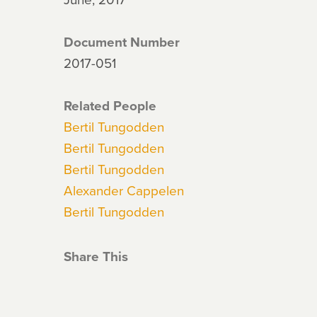
Document Number
2017-051
Related People
Bertil Tungodden
Bertil Tungodden
Bertil Tungodden
Alexander Cappelen
Bertil Tungodden
Share This