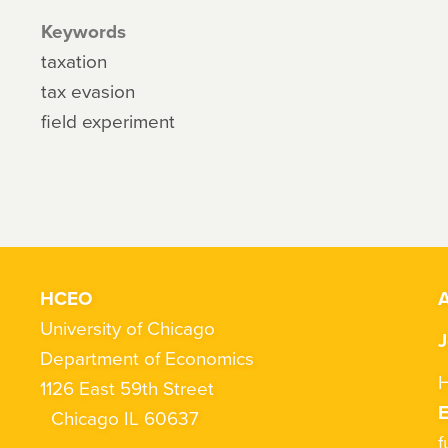
Keywords
taxation
tax evasion
field experiment
HCEO
A
University of Chicago
J
Department of Economics
H
1126 East 59th Street
Chicago IL 60637
f