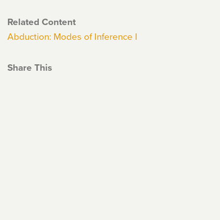
Related Content
Abduction: Modes of Inference I
Share This