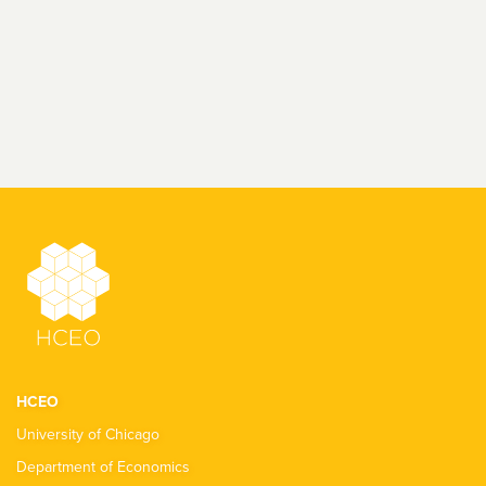
HCEO
University of Chicago
Department of Economics