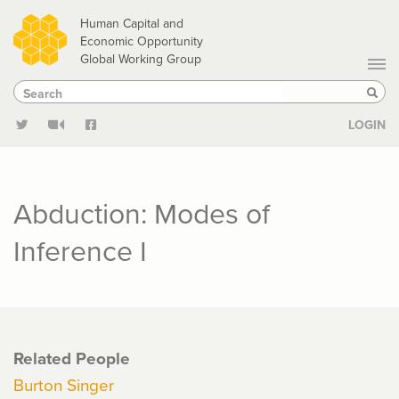
Skip
Human Capital and
to
Economic Opportunity
Global Working Group
main
Search
Search
content
Sear
LOGIN
Abduction: Modes of
Inference I
Related People
Burton Singer