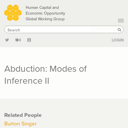
Skip
Human Capital and
to
Economic Opportunity
Global Working Group
main
Search
Search
content
Sear
LOGIN
Abduction: Modes of
Inference II
Related People
Burton Singer