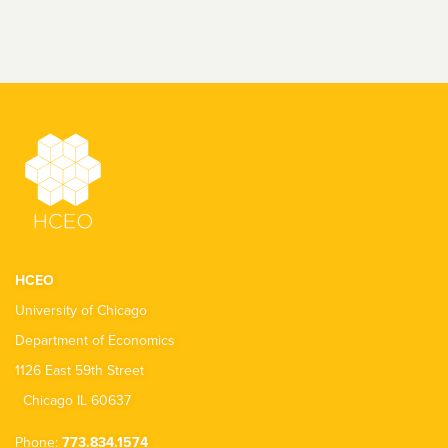
HCEO
University of Chicago
Department of Economics
1126 East 59th Street
Chicago IL 60637
Phone:
773.834.1574