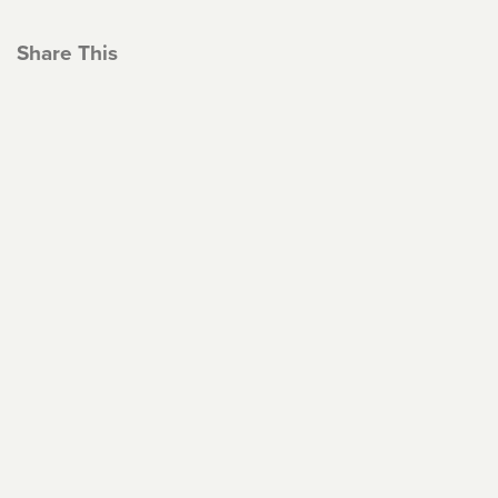
Share This