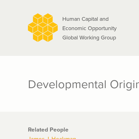
navigation
Skip
to
Human Capital and
main
Economic Opportunity
content
Global Working Group
Developmental Origin
Related People
James J. Heckman