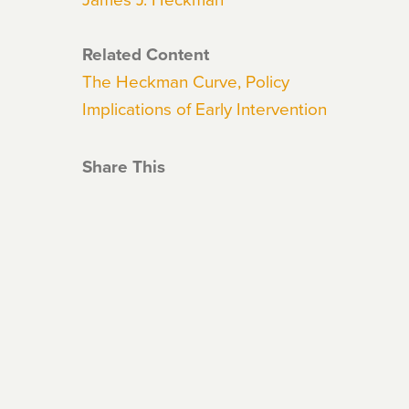
Related Content
The Heckman Curve, Policy
Implications of Early Intervention
Share This