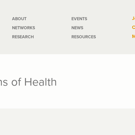
Main
J
ABOUT
EVENTS
C
NETWORKS
NEWS
navigation
M
RESEARCH
RESOURCES
s of Health