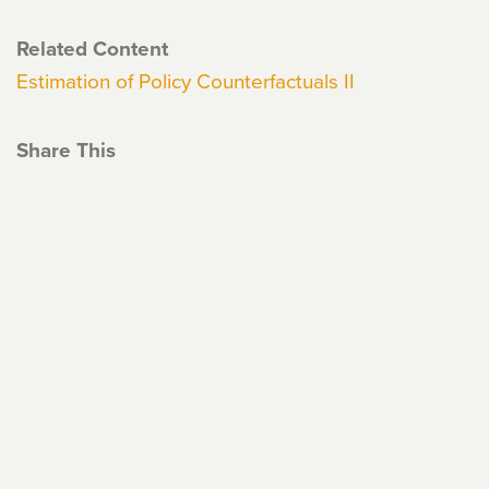
Related Content
Estimation of Policy Counterfactuals II
Share This