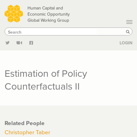
Skip
Human Capital and
to
Economic Opportunity
Global Working Group
main
Search
Search
content
Sear
LOGIN
Estimation of Policy
Counterfactuals II
Related People
Christopher Taber