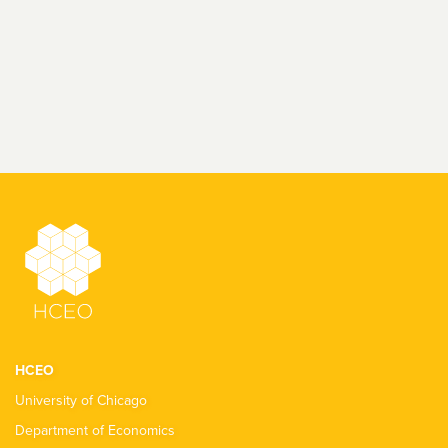
HCEO
University of Chicago
Department of Economics