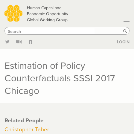
Skip
Human Capital and
to
Economic Opportunity
Global Working Group
main
Search
Search
content
Sear
LOGIN
Estimation of Policy
Counterfactuals SSSI 2017
Chicago
Related People
Christopher Taber