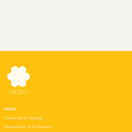
HCEO
University of Chicago
Department of Economics