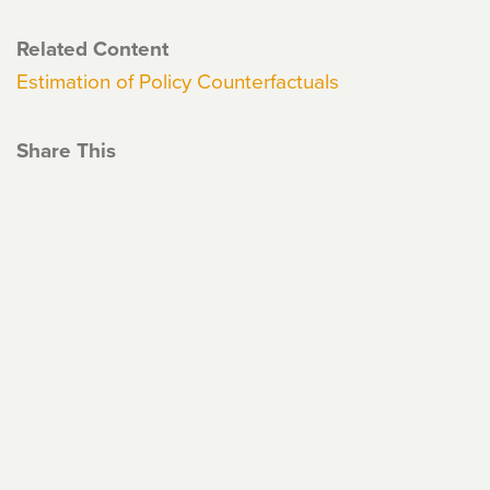
Related Content
Estimation of Policy Counterfactuals
Share This