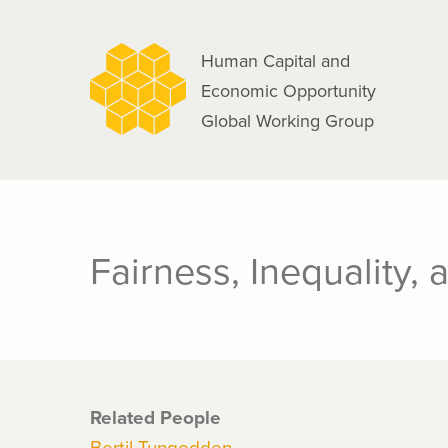
navigation
Skip
to
Human Capital and
main
Economic Opportunity
content
Global Working Group
Fairness, Inequality, 
Related People
Bertil Tungodden