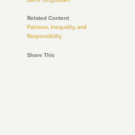
Related Content
Fairness, Inequality, and
Responsibility
Share This