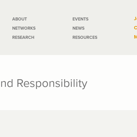
Main
J
ABOUT
EVENTS
C
NETWORKS
NEWS
navigation
M
RESEARCH
RESOURCES
and Responsibility