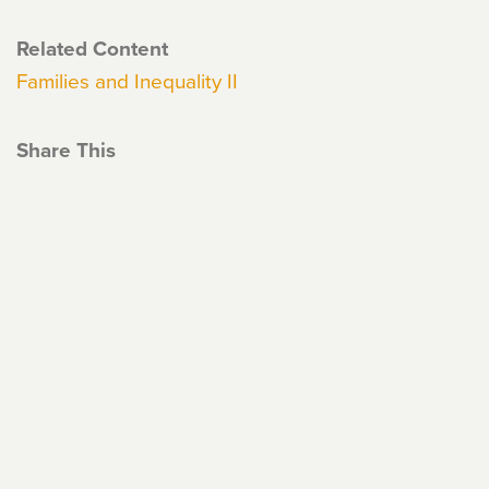
Related Content
Families and Inequality II
Share This