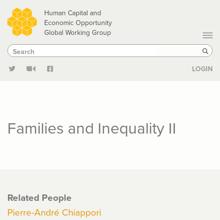
Skip
Human Capital and
to
Economic Opportunity
Global Working Group
main
Search
Search
content
Sear
LOGIN
Families and Inequality II
Related People
Pierre-André Chiappori