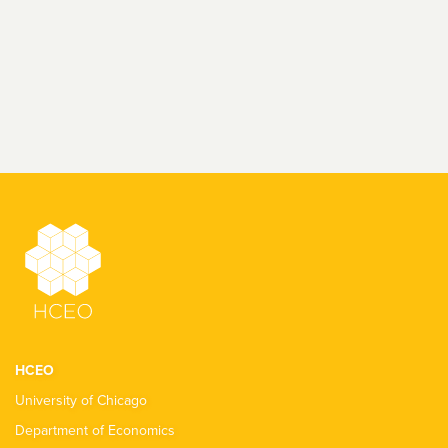
HCEO
University of Chicago
Department of Economics