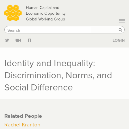
Skip
Human Capital and
to
Economic Opportunity
Global Working Group
main
Search
Search
content
Sear
LOGIN
Identity and Inequality:
Discrimination, Norms, and
Social Difference
Related People
Rachel Kranton