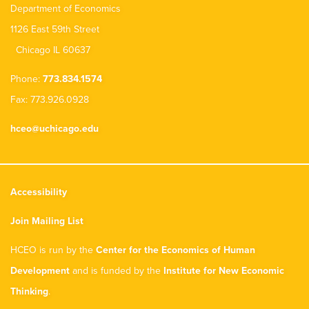
Department of Economics
1126 East 59th Street
Chicago IL 60637
Phone:
773.834.1574
Fax: 773.926.0928
hceo@uchicago.edu
Accessibility
Join Mailing List
HCEO is run by the
Center for the Economics of Human
Development
and is funded by the
Institute for New Economic
Thinking
.