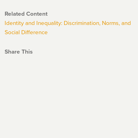
Related Content
Identity and Inequality: Discrimination, Norms, and
Social Difference
Share This