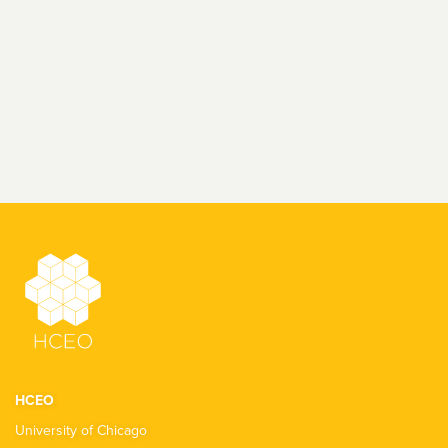
HCEO
University of Chicago