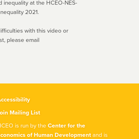
nd inequality at the HCEO-NES-
nequality 2021.
ficulties with this video or
st, please email
ccessibility
oin Mailing List
CEO is run by the
Center for the
Economics of Human Development
and is