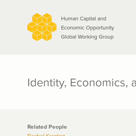
navigation
Skip
to
Human Capital and
main
Economic Opportunity
content
Global Working Group
Identity, Economics, 
Related People
Rachel Kranton