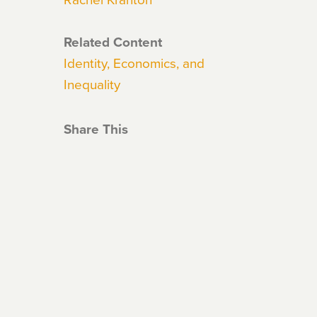
Related Content
Identity, Economics, and
Inequality
Share This