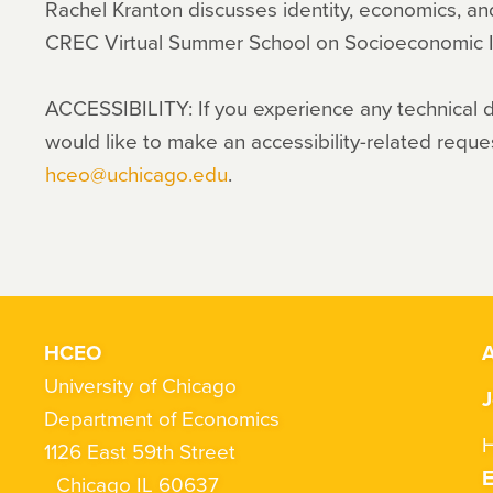
Rachel Kranton discusses identity, economics, a
CREC Virtual Summer School on Socioeconomic I
ACCESSIBILITY: If you experience any technical dif
would like to make an accessibility-related reque
hceo@uchicago.edu
.
HCEO
A
University of Chicago
J
Department of Economics
H
1126 East 59th Street
Chicago IL 60637