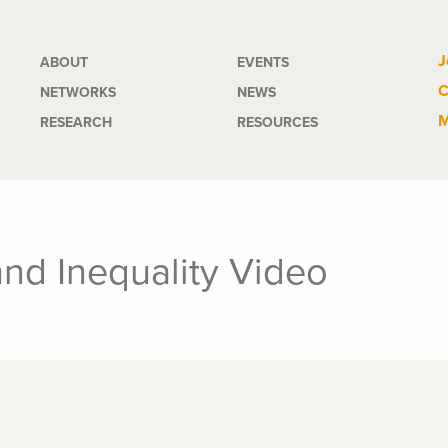
Main
J
ABOUT
EVENTS
C
NETWORKS
NEWS
navigation
M
RESEARCH
RESOURCES
and Inequality Video