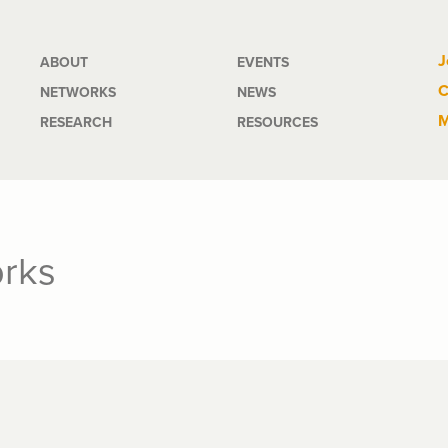
Main
J
ABOUT
EVENTS
C
NETWORKS
NEWS
navigation
M
RESEARCH
RESOURCES
orks