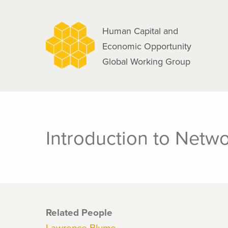
navigation
Skip
to
Human Capital and
main
Economic Opportunity
content
Global Working Group
Introduction to Netw
Related People
Lawrence Blume