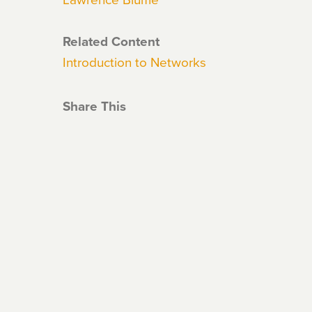
Related Content
Introduction to Networks
Share This