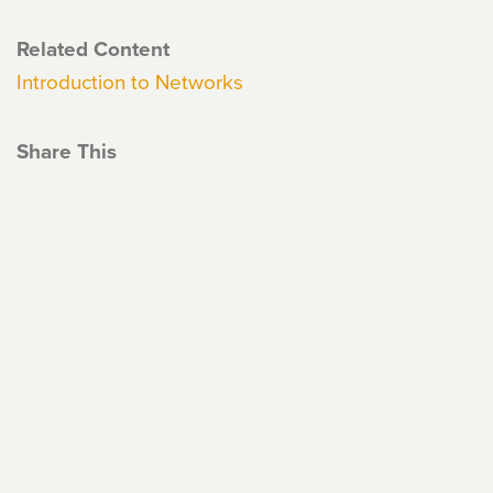
Related Content
Introduction to Networks
Share This