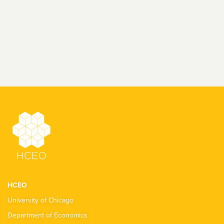
HCEO
University of Chicago
Department of Economics