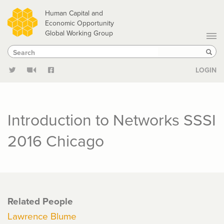
Skip
Human Capital and
to
Economic Opportunity
Global Working Group
main
Search
Search
content
Sear
LOGIN
Introduction to Networks SSSI
2016 Chicago
Related People
Lawrence Blume