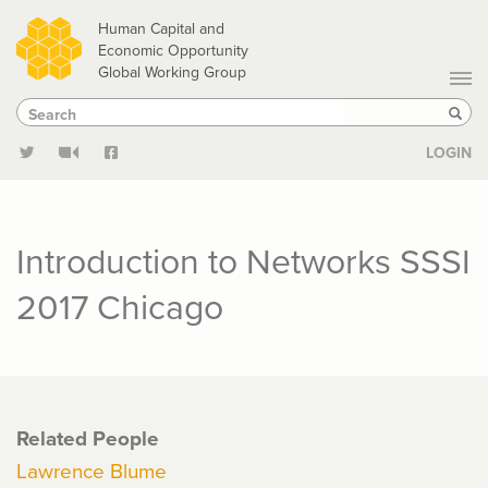
Skip
Human Capital and
to
Economic Opportunity
Global Working Group
main
Search
Search
content
Sear
LOGIN
Introduction to Networks SSSI
2017 Chicago
Related People
Lawrence Blume