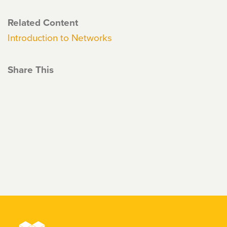
Related Content
Introduction to Networks
Share This