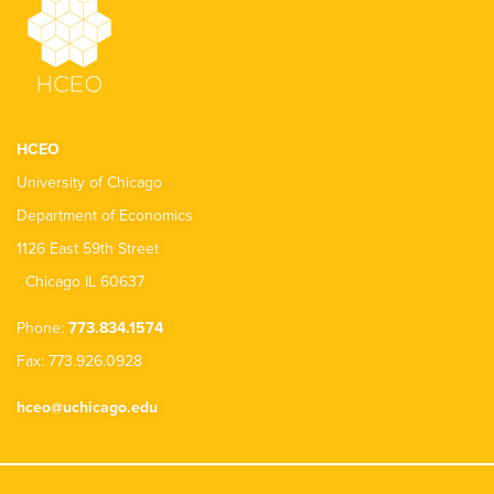
HCEO
University of Chicago
Department of Economics
1126 East 59th Street
Chicago IL 60637
Phone:
773.834.1574
Fax: 773.926.0928
hceo@uchicago.edu