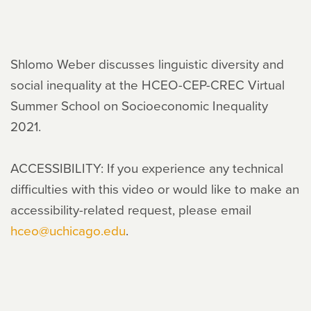
Shlomo Weber discusses linguistic diversity and
social inequality at the HCEO-CEP-CREC Virtual
Summer School on Socioeconomic Inequality
2021.
ACCESSIBILITY: If you experience any technical
difficulties with this video or would like to make an
accessibility-related request, please email
hceo@uchicago.edu
.