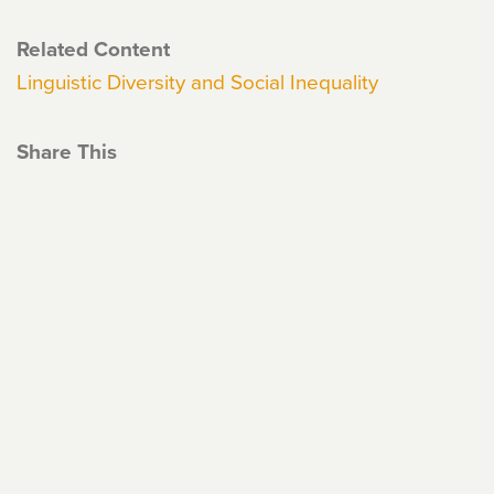
Related Content
Linguistic Diversity and Social Inequality
Share This