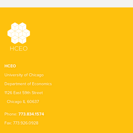
HCEO
University of Chicago
Department of Economics
1126 East 59th Street
Chicago IL 60637
Phone:
773.834.1574
Fax: 773.926.0928