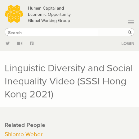
Skip
Human Capital and
to
Economic Opportunity
Global Working Group
main
Search
Search
content
Sear
LOGIN
Linguistic Diversity and Social
Inequality Video (SSSI Hong
Kong 2021)
Related People
Shlomo Weber