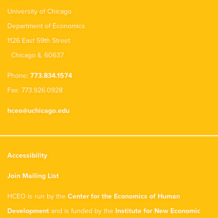
University of Chicago
Department of Economics
1126 East 59th Street
Chicago IL 60637
Phone:
773.834.1574
Fax: 773.926.0928
hceo@uchicago.edu
Accessibility
Join Mailing List
HCEO is run by the
Center for the Economics of Human
Development
and is funded by the
Institute for New Economic