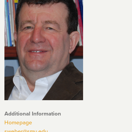
Additional Information
Homepage
sweber@smu.edu