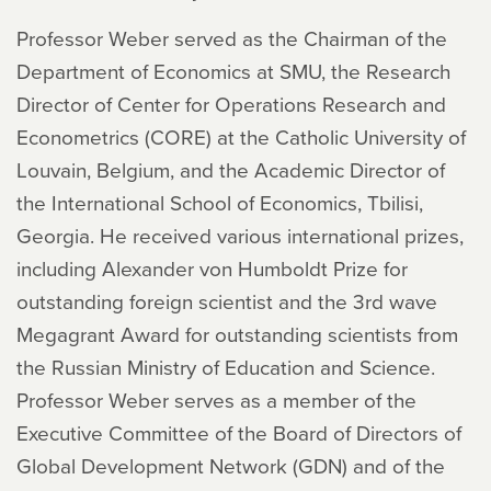
Professor Weber served as the Chairman of the
Department of Economics at SMU, the Research
Director of Center for Operations Research and
Econometrics (CORE) at the Catholic University of
Louvain, Belgium, and the Academic Director of
the International School of Economics, Tbilisi,
Georgia. He received various international prizes,
including Alexander von Humboldt Prize for
outstanding foreign scientist and the 3rd wave
Megagrant Award for outstanding scientists from
the Russian Ministry of Education and Science.
Professor Weber serves as a member of the
Executive Committee of the Board of Directors of
Global Development Network (GDN) and of the