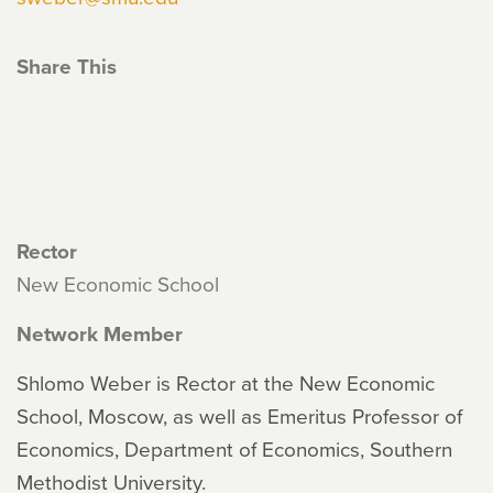
Share This
Rector
New Economic School
Network Member
Shlomo Weber is Rector at the New Economic
School, Moscow, as well as Emeritus Professor of
Economics, Department of Economics, Southern
Methodist University.