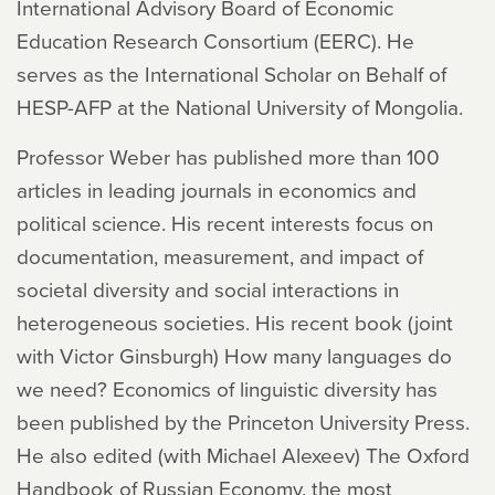
International Advisory Board of Economic
Education Research Consortium (EERC). He
serves as the International Scholar on Behalf of
HESP-AFP at the National University of Mongolia.
Professor Weber has published more than 100
articles in leading journals in economics and
political science. His recent interests focus on
documentation, measurement, and impact of
societal diversity and social interactions in
heterogeneous societies. His recent book (joint
with Victor Ginsburgh)
How many languages do
we need? Economics of linguistic diversity
has
been published by the Princeton University Press.
He also edited (with Michael Alexeev)
The Oxford
Handbook of Russian Economy
, the most