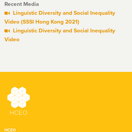
Recent Media
Linguistic Diversity and Social Inequality
Video (SSSI Hong Kong 2021)
Linguistic Diversity and Social Inequality
Video
HCEO