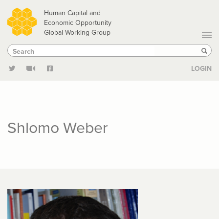
Skip
Human Capital and
to
Economic Opportunity
Global Working Group
main
Search
Search
content
Sear
LOGIN
Shlomo Weber