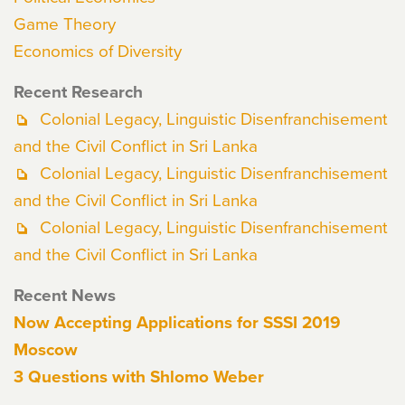
Game Theory
Economics of Diversity
Recent Research
Colonial Legacy, Linguistic Disenfranchisement
and the Civil Conflict in Sri Lanka
Colonial Legacy, Linguistic Disenfranchisement
and the Civil Conflict in Sri Lanka
Colonial Legacy, Linguistic Disenfranchisement
and the Civil Conflict in Sri Lanka
Recent News
Now Accepting Applications for SSSI 2019
Moscow
3 Questions with Shlomo Weber