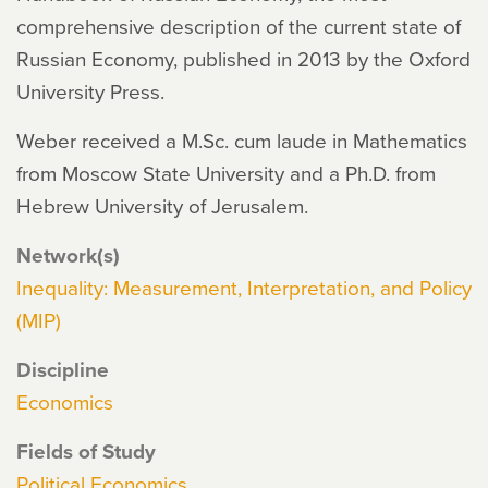
comprehensive description of the current state of
Russian Economy, published in 2013 by the Oxford
University Press.
Weber received a M.Sc. cum laude in Mathematics
from Moscow State University and a Ph.D. from
Hebrew University of Jerusalem.
Network(s)
Inequality: Measurement, Interpretation, and Policy
(MIP)
Discipline
Economics
Fields of Study
Political Economics