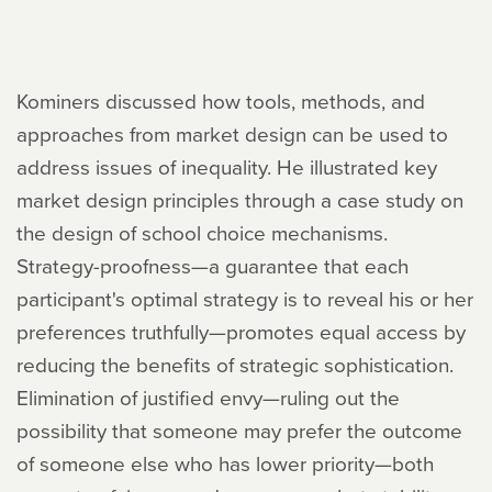
Kominers discussed how tools, methods, and
approaches from market design can be used to
address issues of inequality. He illustrated key
market design principles through a case study on
the design of school choice mechanisms.
Strategy-proofness—a guarantee that each
participant's optimal strategy is to reveal his or her
preferences truthfully—promotes equal access by
reducing the benefits of strategic sophistication.
Elimination of justified envy—ruling out the
possibility that someone may prefer the outcome
of someone else who has lower priority—both