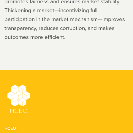
promotes fairness and ensures market stability.
Thickening a market—incentivizing full
participation in the market mechanism—improves
transparency, reduces corruption, and makes
outcomes more efficient.
HCEO