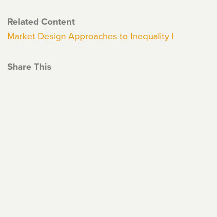
Related Content
Market Design Approaches to Inequality I
Share This