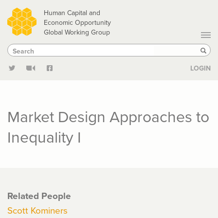
Skip
Human Capital and
to
Economic Opportunity
Global Working Group
main
Search
Search
content
Sear
LOGIN
Market Design Approaches to
Inequality I
Related People
Scott Kominers