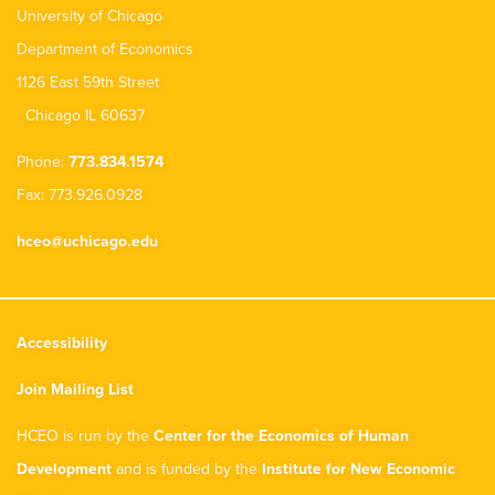
University of Chicago
Department of Economics
1126 East 59th Street
Chicago IL 60637
Phone:
773.834.1574
Fax: 773.926.0928
hceo@uchicago.edu
Accessibility
Join Mailing List
HCEO is run by the
Center for the Economics of Human
Development
and is funded by the
Institute for New Economic