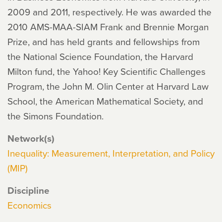
2009 and 2011, respectively. He was awarded the
2010 AMS-MAA-SIAM Frank and Brennie Morgan
Prize, and has held grants and fellowships from
the National Science Foundation, the Harvard
Milton fund, the Yahoo! Key Scientific Challenges
Program, the John M. Olin Center at Harvard Law
School, the American Mathematical Society, and
the Simons Foundation.
Network(s)
Inequality: Measurement, Interpretation, and Policy
(MIP)
Discipline
Economics