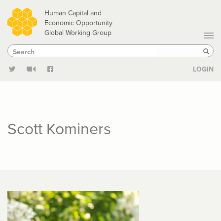
Skip
Human Capital and
to
Economic Opportunity
Global Working Group
main
Search
Search
content
Sear
LOGIN
Scott Kominers