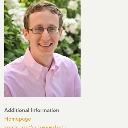
Additional Information
Homepage
kominers@fas.harvard.edu