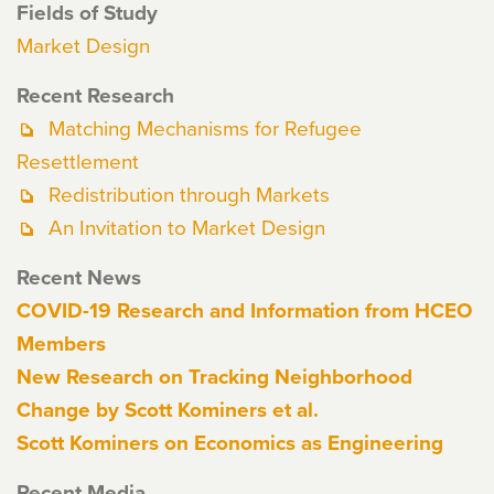
Fields of Study
Market Design
Recent Research
Matching Mechanisms for Refugee
Resettlement
Redistribution through Markets
An Invitation to Market Design
Recent News
COVID-19 Research and Information from HCEO
Members
New Research on Tracking Neighborhood
Change by Scott Kominers et al.
Scott Kominers on Economics as Engineering
Recent Media