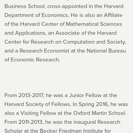
Business School, cross-appointed in the Harvard
Department of Economics. He is also an Affiliate
of the Harvard Center of Mathematical Sciences
and Applications, an Associate of the Harvard
Center for Research on Computation and Society,
and a Research Economist at the National Bureau
of Economic Research.
From 2013-2017, he was a Junior Fellow at the
Harvard Society of Fellows. In Spring 2016, he was
also a Visiting Fellow at the Oxford Martin School.
From 2011-2013, he was the inaugural Research
Scholar at the Becker Friedman Institute for