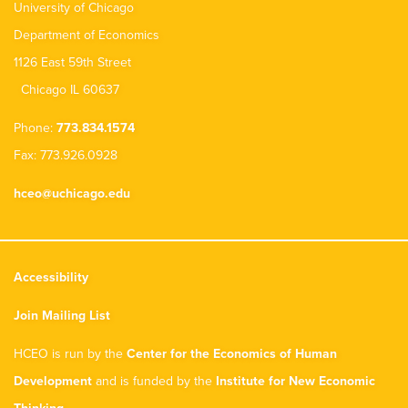
University of Chicago
Department of Economics
1126 East 59th Street
Chicago IL 60637
Phone:
773.834.1574
Fax: 773.926.0928
hceo@uchicago.edu
Accessibility
Join Mailing List
HCEO is run by the
Center for the Economics of Human
Development
and is funded by the
Institute for New Economic