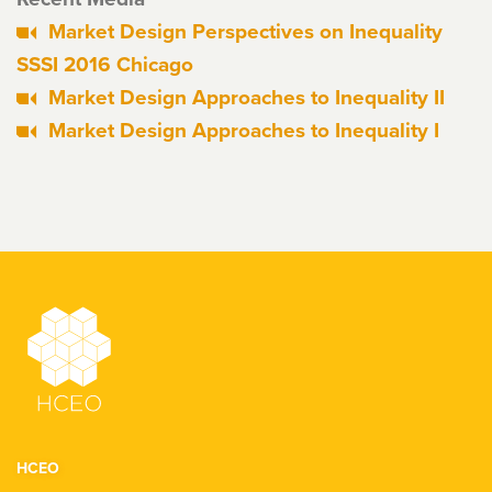
Market Design Perspectives on Inequality
SSSI 2016 Chicago
Market Design Approaches to Inequality II
Market Design Approaches to Inequality I
HCEO