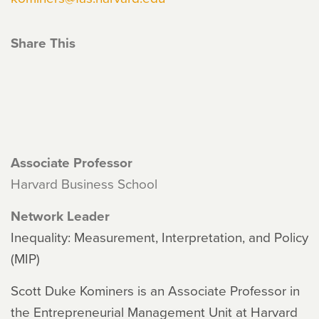
Share This
Associate Professor
Harvard Business School
Network Leader
Inequality: Measurement, Interpretation, and Policy
(MIP)
Scott Duke Kominers is an Associate Professor in
the Entrepreneurial Management Unit at Harvard