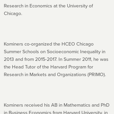
Research in Economics at the University of
Chicago.
Kominers co-organized the HCEO Chicago
Summer Schools on Socioeconomic Inequality in
2013 and from 2015-2017. In Summer 2011, he was
the Head Tutor of the Harvard Program for
Research in Markets and Organizations (PRIMO).
Kominers received his AB in Mathematics and PhD
in Business Economics from Harvard University, in