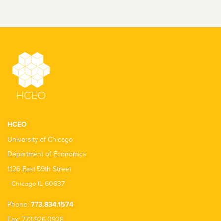
HCEO
University of Chicago
Department of Economics
1126 East 59th Street
Chicago IL 60637
Phone:
773.834.1574
Fax: 773.926.0928