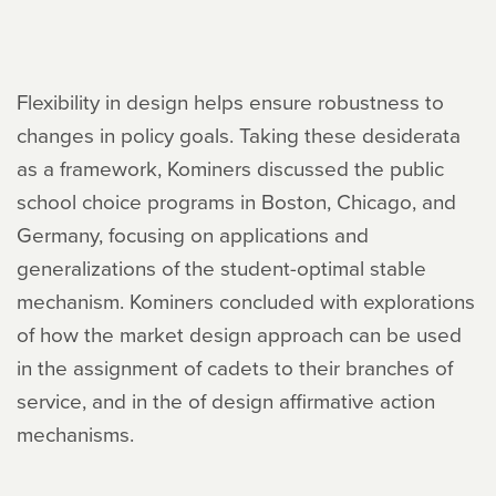
Flexibility in design helps ensure robustness to
changes in policy goals. Taking these desiderata
as a framework, Kominers discussed the public
school choice programs in Boston, Chicago, and
Germany, focusing on applications and
generalizations of the student-optimal stable
mechanism. Kominers concluded with explorations
of how the market design approach can be used
in the assignment of cadets to their branches of
service, and in the of design affirmative action
mechanisms.