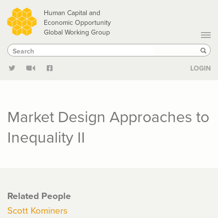
Skip
Human Capital and
to
Economic Opportunity
Global Working Group
main
Search
Search
content
Sear
LOGIN
Market Design Approaches to
Inequality II
Related People
Scott Kominers