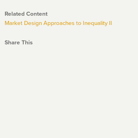
Related Content
Market Design Approaches to Inequality II
Share This