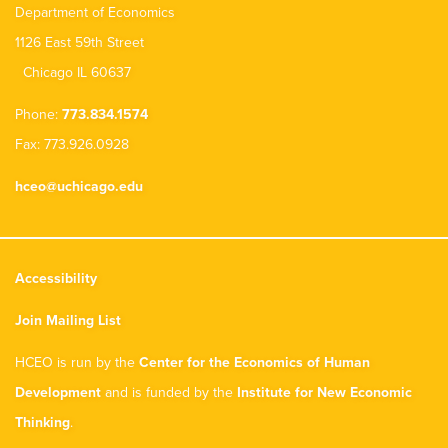
Department of Economics
1126 East 59th Street
Chicago IL 60637
Phone:
773.834.1574
Fax: 773.926.0928
hceo@uchicago.edu
Accessibility
Join Mailing List
HCEO is run by the
Center for the Economics of Human
Development
and is funded by the
Institute for New Economic
Thinking
.