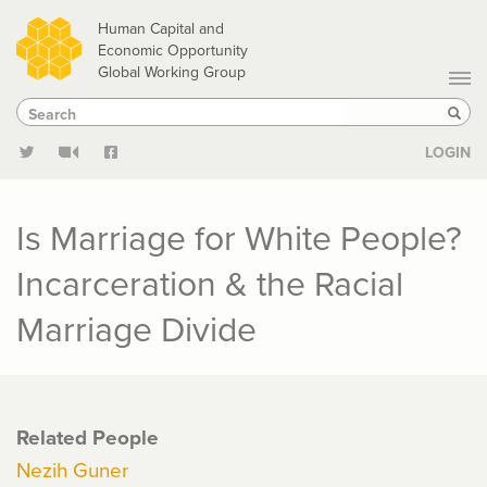
Skip
Human Capital and
to
Economic Opportunity
Global Working Group
main
Search
Search
content
Sear
LOGIN
Is Marriage for White People?
Incarceration & the Racial
Marriage Divide
Related People
Nezih Guner