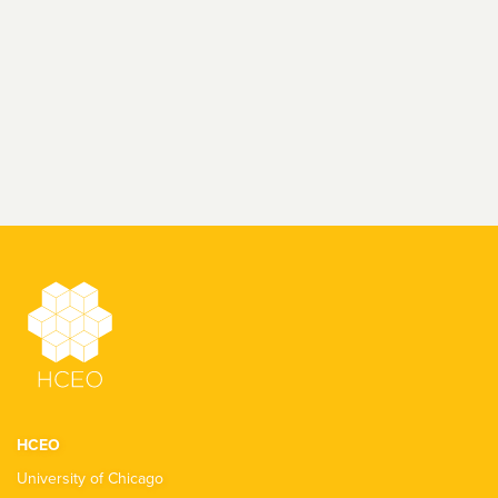
HCEO
University of Chicago