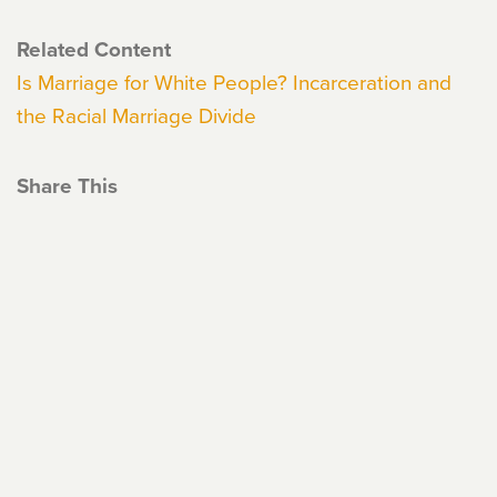
Related Content
Is Marriage for White People? Incarceration and
the Racial Marriage Divide
Share This