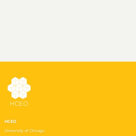
HCEO
University of Chicago