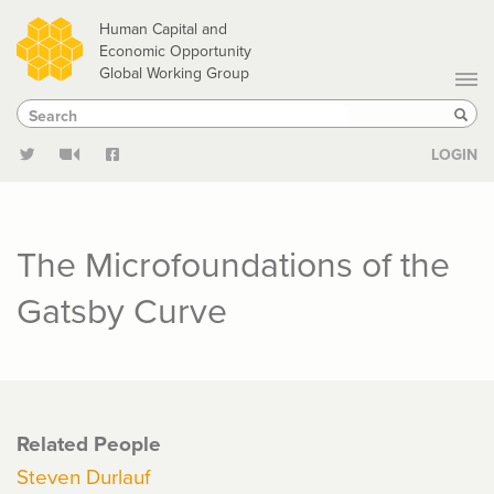
Skip
Human Capital and
to
Economic Opportunity
Global Working Group
main
Search
Search
content
Sear
LOGIN
The Microfoundations of the
Gatsby Curve
Related People
Steven Durlauf