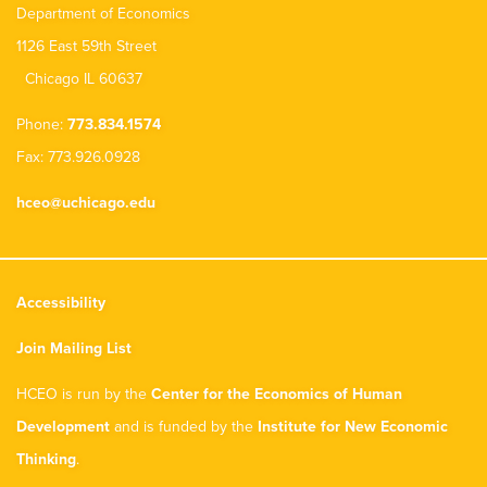
Department of Economics
1126 East 59th Street
Chicago IL 60637
Phone:
773.834.1574
Fax: 773.926.0928
hceo@uchicago.edu
Accessibility
Join Mailing List
HCEO is run by the
Center for the Economics of Human
Development
and is funded by the
Institute for New Economic
Thinking
.