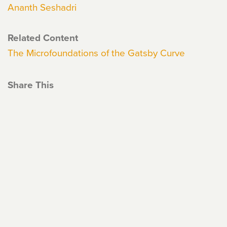
Ananth Seshadri
Related Content
The Microfoundations of the Gatsby Curve
Share This