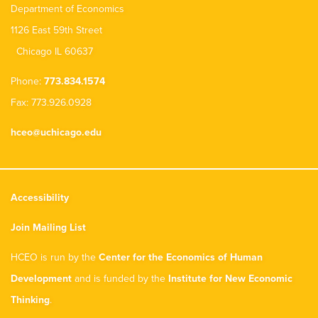
Department of Economics
1126 East 59th Street
Chicago IL 60637
Phone:
773.834.1574
Fax: 773.926.0928
hceo@uchicago.edu
Accessibility
Join Mailing List
HCEO is run by the
Center for the Economics of Human
Development
and is funded by the
Institute for New Economic
Thinking
.