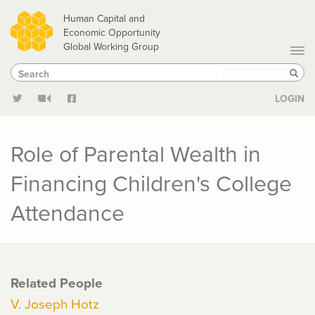
Skip
Human Capital and
to
Economic Opportunity
Global Working Group
main
Search
Search
content
Sear
LOGIN
Role of Parental Wealth in
Financing Children's College
Attendance
Related People
V. Joseph Hotz