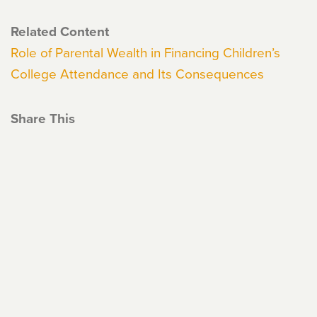
Related Content
Role of Parental Wealth in Financing Children’s
College Attendance and Its Consequences
Share This