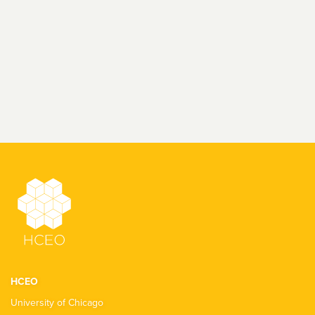
HCEO
University of Chicago