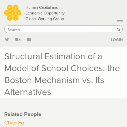
Skip
Human Capital and
to
Economic Opportunity
Global Working Group
main
Search
Search
content
Sear
LOGIN
Structural Estimation of a
Model of School Choices: the
Boston Mechanism vs. Its
Alternatives
Related People
Chao Fu