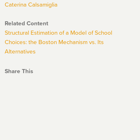
Caterina Calsamiglia
Related Content
Structural Estimation of a Model of School
Choices: the Boston Mechanism vs. Its
Alternatives
Share This