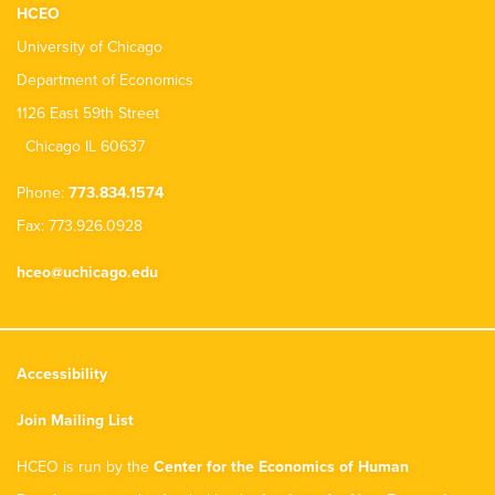
HCEO
University of Chicago
Department of Economics
1126 East 59th Street
Chicago IL 60637
Phone:
773.834.1574
Fax: 773.926.0928
hceo@uchicago.edu
Accessibility
Join Mailing List
HCEO is run by the
Center for the Economics of Human