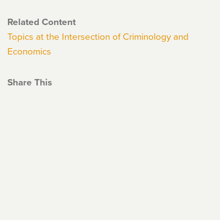
Related Content
Topics at the Intersection of Criminology and
Economics
Share This