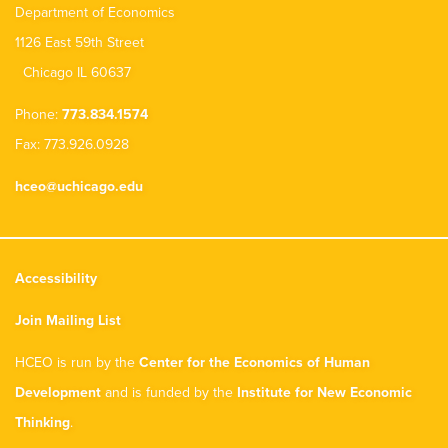
Department of Economics
1126 East 59th Street
Chicago IL 60637
Phone:
773.834.1574
Fax: 773.926.0928
hceo@uchicago.edu
Accessibility
Join Mailing List
HCEO is run by the
Center for the Economics of Human
Development
and is funded by the
Institute for New Economic
Thinking
.