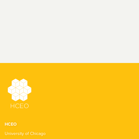
HCEO
University of Chicago