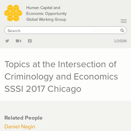
Skip
Human Capital and
to
Economic Opportunity
Global Working Group
main
Search
Search
content
Sear
LOGIN
Topics at the Intersection of
Criminology and Economics
SSSI 2017 Chicago
Related People
Daniel Nagin