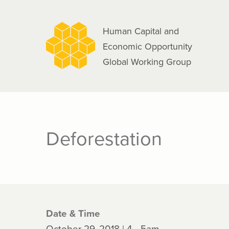
navigation
Skip
to
Human Capital and
main
Economic Opportunity
content
Global Working Group
Deforestation
Date & Time
October 29, 2018 | 4 - 5am