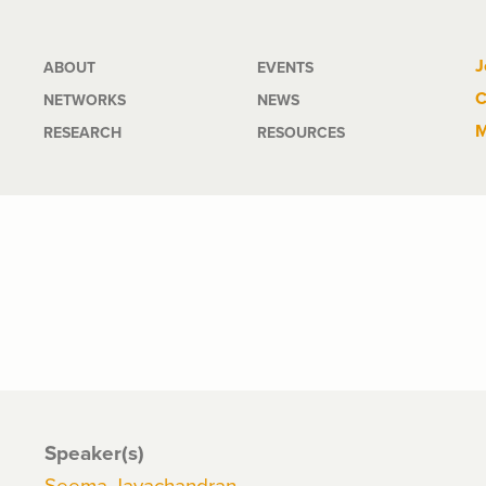
Main
J
ABOUT
EVENTS
C
NETWORKS
NEWS
navigation
M
RESEARCH
RESOURCES
Speaker(s)
Seema Jayachandran