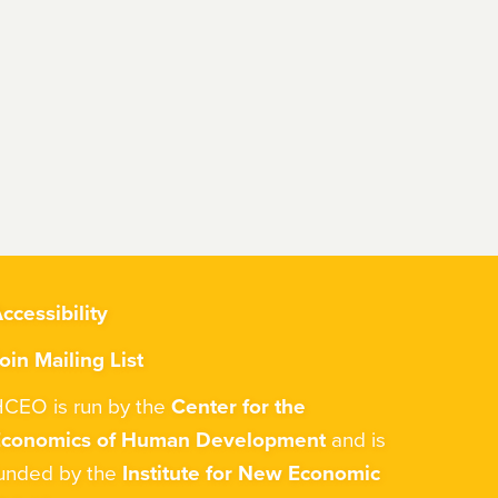
ccessibility
oin Mailing List
CEO is run by the
Center for the
Economics of Human Development
and is
unded by the
Institute for New Economic