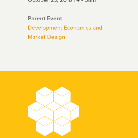
Parent Event
Development Economics and
Market Design