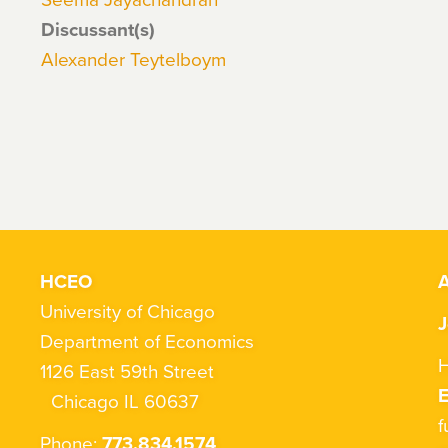
Discussant(s)
Alexander Teytelboym
HCEO
A
University of Chicago
J
Department of Economics
H
1126 East 59th Street
Chicago IL 60637
f
Phone:
773.834.1574