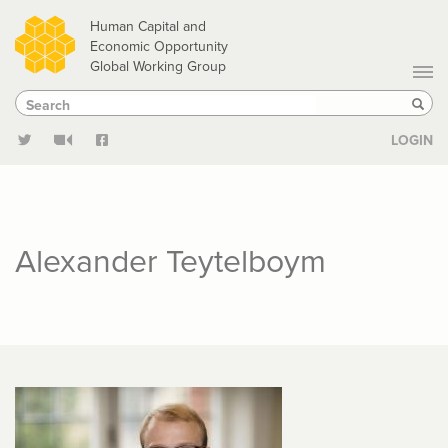
Skip
Human Capital and
to
Economic Opportunity
Global Working Group
main
Search
Search
content
Sear
LOGIN
Alexander Teytelboym