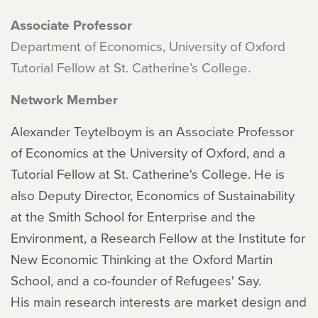
Associate Professor
Department of Economics, University of Oxford
Tutorial Fellow at St. Catherine’s College.
Network Member
Alexander Teytelboym is an Associate Professor
of Economics at the University of Oxford, and a
Tutorial Fellow at St. Catherine's College. He is
also Deputy Director, Economics of Sustainability
at the Smith School for Enterprise and the
Environment, a Research Fellow at the Institute for
New Economic Thinking at the Oxford Martin
School, and a co-founder of Refugees' Say.
His main research interests are market design and