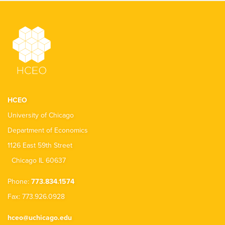
HCEO
University of Chicago
Department of Economics
1126 East 59th Street
Chicago IL 60637
Phone:
773.834.1574
Fax: 773.926.0928
hceo@uchicago.edu