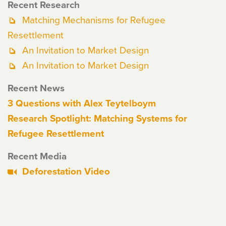
Recent Research
Matching Mechanisms for Refugee
Resettlement
An Invitation to Market Design
An Invitation to Market Design
Recent News
3 Questions with Alex Teytelboym
Research Spotlight: Matching Systems for
Refugee Resettlement
Recent Media
Deforestation Video