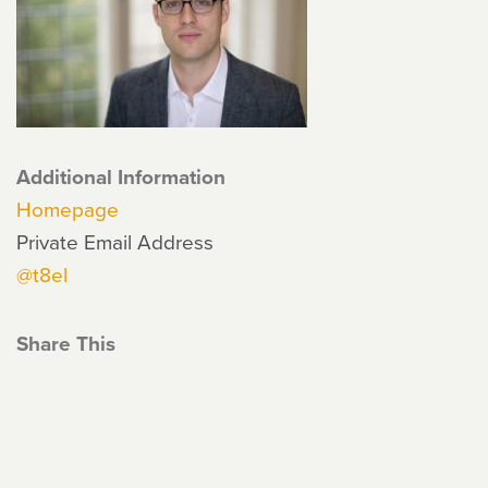
Additional Information
Homepage
Private Email Address
@t8el
Share This