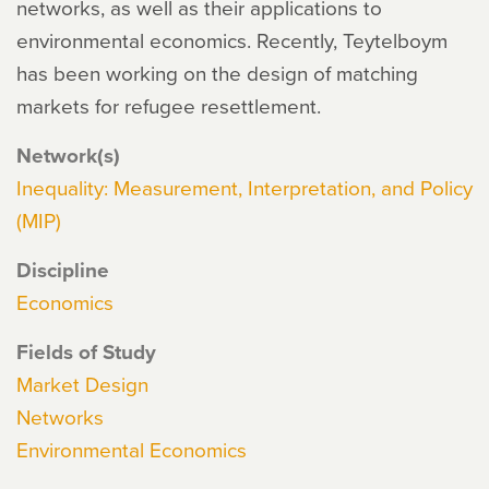
networks, as well as their applications to
environmental economics. Recently, Teytelboym
has been working on the design of matching
markets for refugee resettlement.
Network(s)
Inequality: Measurement, Interpretation, and Policy
(MIP)
Discipline
Economics
Fields of Study
Market Design
Networks
Environmental Economics