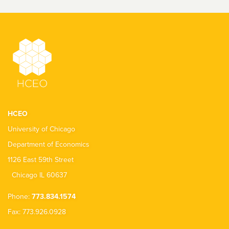
HCEO
University of Chicago
Department of Economics
1126 East 59th Street
Chicago IL 60637
Phone:
773.834.1574
Fax: 773.926.0928