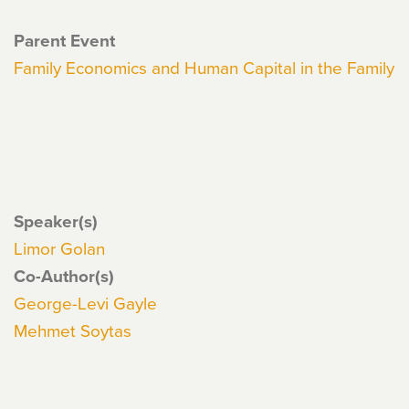
Parent Event
Family Economics and Human Capital in the Family
Speaker(s)
Limor Golan
Co-Author(s)
George-Levi Gayle
Mehmet Soytas