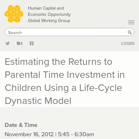
Skip
Human Capital and
to
Economic Opportunity
Global Working Group
main
Search
Search
content
Sear
LOGIN
Estimating the Returns to
Parental Time Investment in
Children Using a Life-Cycle
Dynastic Model
Date & Time
November 16, 2012 | 5:45 - 6:30am