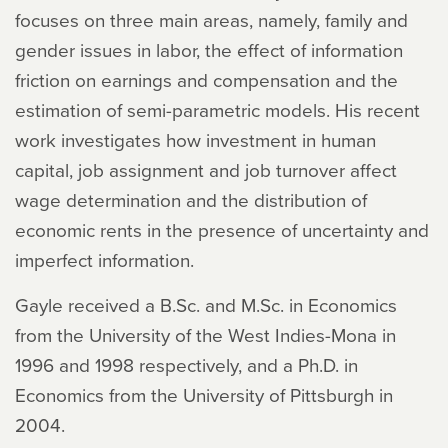
focuses on three main areas, namely, family and
gender issues in labor, the effect of information
friction on earnings and compensation and the
estimation of semi-parametric models. His recent
work investigates how investment in human
capital, job assignment and job turnover affect
wage determination and the distribution of
economic rents in the presence of uncertainty and
imperfect information.
Gayle received a B.Sc. and M.Sc. in Economics
from the University of the West Indies-Mona in
1996 and 1998 respectively, and a Ph.D. in
Economics from the University of Pittsburgh in
2004.