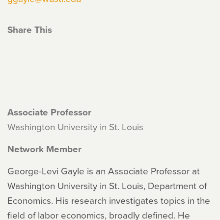
Share This
Associate Professor
Washington University in St. Louis
Network Member
George-Levi Gayle is an Associate Professor at
Washington University in St. Louis, Department of
Economics. His research investigates topics in the
field of labor economics, broadly defined. He