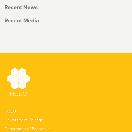
Recent News
Recent Media
HCEO
University of Chicago
Department of Economics