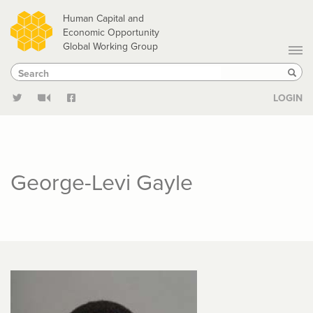
Skip
Human Capital and
to
Economic Opportunity
Global Working Group
main
Search
Search
content
Sear
LOGIN
George-Levi Gayle