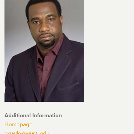
Additional Information
Homepage
ggayle@wustl.edu