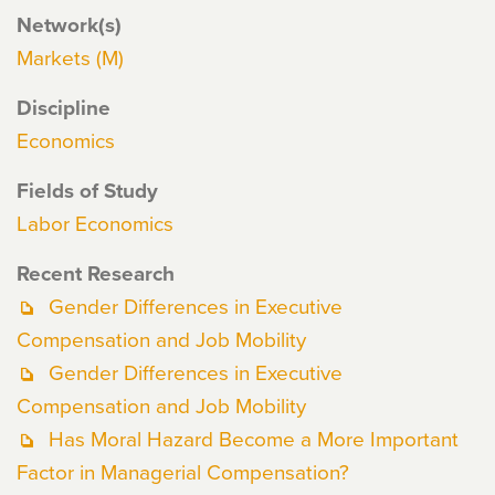
Network(s)
Markets (M)
Discipline
Economics
Fields of Study
Labor Economics
Recent Research
Gender Differences in Executive
Compensation and Job Mobility
Gender Differences in Executive
Compensation and Job Mobility
Has Moral Hazard Become a More Important
Factor in Managerial Compensation?