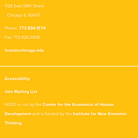
1126 East 59th Street
Chicago IL 60637
Phone:
773.834.1574
Fax: 773.926.0928
hceo@uchicago.edu
Accessibility
Join Mailing List
HCEO is run by the
Center for the Economics of Human
Development
and is funded by the
Institute for New Economic
Thinking
.