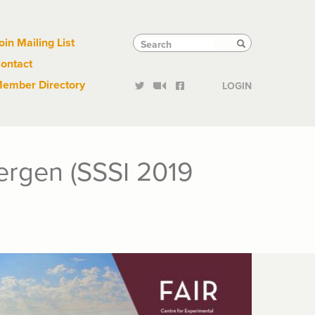
Links
Tactical
Search
Search
oin Mailing List
Search
ontact
Links
ember Directory
LOGIN
ergen (SSSI 2019