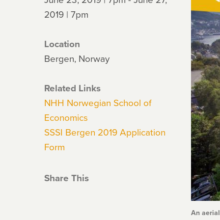
2019 | 7pm
Location
Bergen, Norway
Related Links
NHH Norwegian School of
Economics
SSSI Bergen 2019 Application
Form
Share This
An aeria