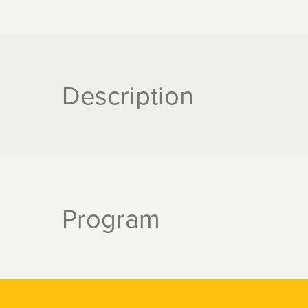
Description
Program