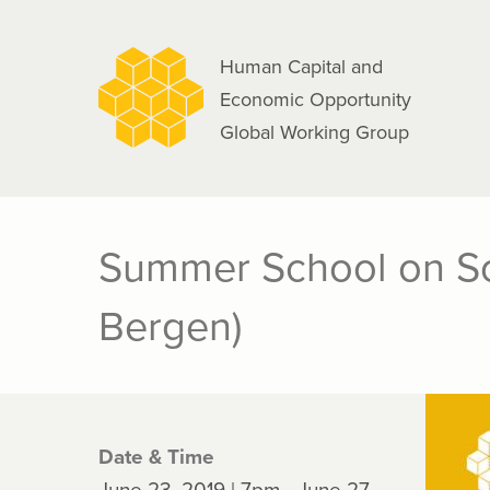
navigation
Skip
to
Human Capital and
main
Economic Opportunity
content
Global Working Group
Summer School on So
Bergen)
Date & Time
June 23, 2019 | 7pm - June 27,