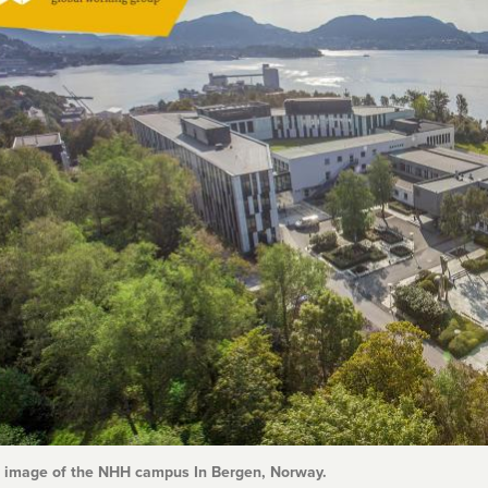
l image of the NHH campus In Bergen, Norway.