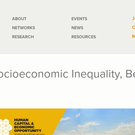
Main
J
ABOUT
EVENTS
C
NETWORKS
NEWS
navigation
M
RESEARCH
RESOURCES
cioeconomic Inequality, B