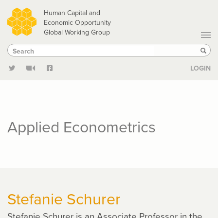
Skip
Human Capital and
to
Economic Opportunity
Global Working Group
main
Search
Search
content
Sear
LOGIN
Applied Econometrics
Stefanie Schurer
Stefanie Schurer is an Associate Professor in the