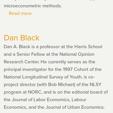
microeconometric methods.
Read more
about
Pamela
Giustinelli
Dan Black
Dan A. Black is a professor at the Harris School
and a Senior Fellow at the National Opinion
Research Center. He currently serves as the
principal investigator for the 1997 Cohort of the
National Longitudinal Survey of Youth, is co-
project director (with Bob Michael) of the NLSY
program at NORC, and is on the editorial board of
the Journal of Labor Economics, Labour
Economics, and the Journal of Urban Economics.