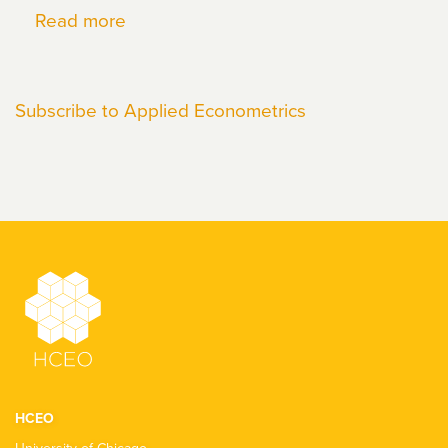
Read more
about
Pietro
Biroli
Subscribe to Applied Econometrics
HCEO