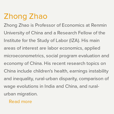
Eric
Zhong Zhao
Humphries
Zhong Zhao is Professor of Economics at Renmin
University of China and a Research Fellow of the
Institute for the Study of Labor (IZA). His main
areas of interest are labor economics, applied
microeconometrics, social program evaluation and
economy of China. His recent research topics on
China include children's health, earnings instability
and inequality, rural-urban disparity, comparison of
wage evolutions in India and China, and rural-
urban migration.
Read more
about
Zhong