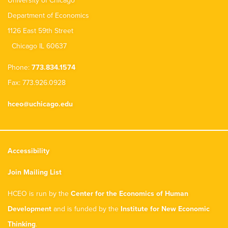
University of Chicago
Department of Economics
1126 East 59th Street
Chicago IL 60637
Phone:
773.834.1574
Fax: 773.926.0928
hceo@uchicago.edu
Accessibility
Join Mailing List
HCEO is run by the
Center for the Economics of Human
Development
and is funded by the
Institute for New Economic
Thinking
.