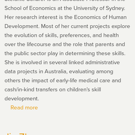
School of Economics at the University of Sydney.
Her research interest is the Economics of Human
Development. Most of her current projects explore
the evolution of skills, preferences, and health
over the lifecourse and the role that parents and
the public sector play in determining these skills.
She is involved in several linked administrative
data projects in Australia, evaluating among
others the impact of early-life medical care and
cash/in-kind transfers on children’s skill
development.
Read more
about
Stefanie
Schurer