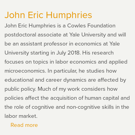
Zhou
John Eric Humphries
John Eric Humphries is a Cowles Foundation
postdoctoral associate at Yale University and will
be an assistant professor in economics at Yale
University starting in July 2018. His research
focuses on topics in labor economics and applied
microeconomics. In particular, he studies how
educational and career dynamics are affected by
public policy. Much of my work considers how
policies affect the acquisition of human capital and
the role of cognitive and non-cognitive skills in the
labor market.
Read more
about
John