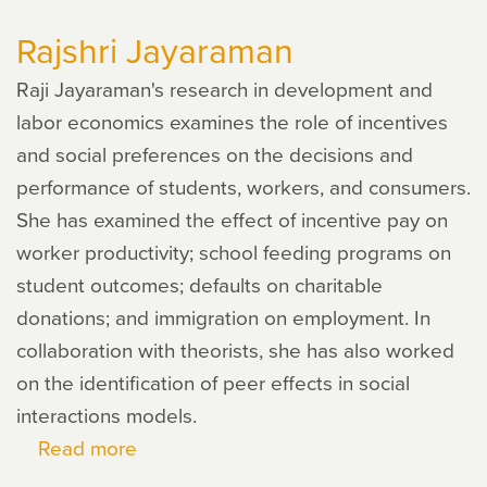
Zhao
Rajshri Jayaraman
Raji Jayaraman's research in development and
labor economics examines the role of incentives
and social preferences on the decisions and
performance of students, workers, and consumers.
She has examined the effect of incentive pay on
worker productivity; school feeding programs on
student outcomes; defaults on charitable
donations; and immigration on employment. In
collaboration with theorists, she has also worked
on the identification of peer effects in social
interactions models.
Read more
about
Rajshri