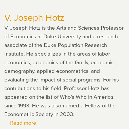
Jayaraman
V. Joseph Hotz
V. Joseph Hotz is the Arts and Sciences Professor
of Economics at Duke University and a research
associate of the Duke Population Research
Institute. He specializes in the areas of labor
economics, economics of the family, economic
demography, applied econometrics, and
evaluating the impact of social programs. For his
contributions to his field, Professor Hotz has
appeared on the list of Who's Who in America
since 1993. He was also named a Fellow of the
Econometric Society in 2003.
Read more
about