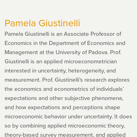
V.
Joseph
Pamela Giustinelli
Hotz
Pamela Giustinelli is an Associate Professor of
Economics in the Department of Economics and
Management at the University of Padova. Prof.
Giustinelli is an applied microeconometrician
interested in uncertainty, heterogeneity, and
measurement. Prof. Giustinelli’s research explores
the economics and econometrics of individuals’
expectations and other subjective phenomena,
and how expectations and perceptions shape
microeconomic behavior under uncertainty. It does
so by combining applied microeconomic theory,
theory-based survey measurement, and applied