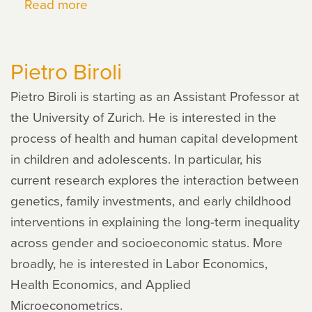
Read more
about
Dan
Black
Pietro Biroli
Pietro Biroli is starting as an Assistant Professor at
the University of Zurich. He is interested in the
process of health and human capital development
in children and adolescents. In particular, his
current research explores the interaction between
genetics, family investments, and early childhood
interventions in explaining the long-term inequality
across gender and socioeconomic status. More
broadly, he is interested in Labor Economics,
Health Economics, and Applied
Microeconometrics.