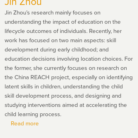
Jin Zhou
Jin Zhou’s research mainly focuses on
understanding the impact of education on the
lifecycle outcomes of individuals. Recently, her
work has focused on two main aspects: skill
development during early childhood; and
education decisions involving location choices. For
the former, she currently focuses on research on
the China REACH project, especially on identifying
latent skills in children, understanding the child
skill development process, and designing and
studying interventions aimed at accelerating the
child learning process.
Read more
about
Jin