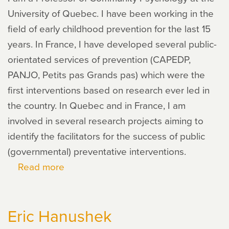
University of Quebec. I have been working in the
field of early childhood prevention for the last 15
years. In France, I have developed several public-
orientated services of prevention (CAPEDP,
PANJO, Petits pas Grands pas) which were the
first interventions based on research ever led in
the country. In Quebec and in France, I am
involved in several research projects aiming to
identify the facilitators for the success of public
(governmental) preventative interventions.
Read more
about
Thomas
Saïas
Eric Hanushek