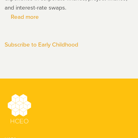
and interest-rate swaps.
Read more
about
Janis
Dubno
Subscribe to Early Childhood