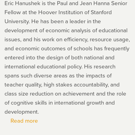
Eric Hanushek is the Paul and Jean Hanna Senior
Fellow at the Hoover Institution of Stanford
University. He has been a leader in the
development of economic analysis of educational
issues, and his work on efficiency, resource usage,
and economic outcomes of schools has frequently
entered into the design of both national and
international educational policy. His research
spans such diverse areas as the impacts of
teacher quality, high stakes accountability, and
class size reduction on achievement and the role
of cognitive skills in international growth and
development.
Read more
about
Eric