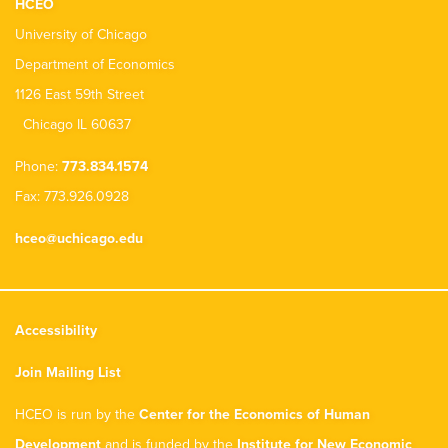
HCEO
University of Chicago
Department of Economics
1126 East 59th Street
Chicago IL 60637
Phone:
773.834.1574
Fax: 773.926.0928
hceo@uchicago.edu
Accessibility
Join Mailing List
HCEO is run by the
Center for the Economics of Human
Development
and is funded by the
Institute for New Economic