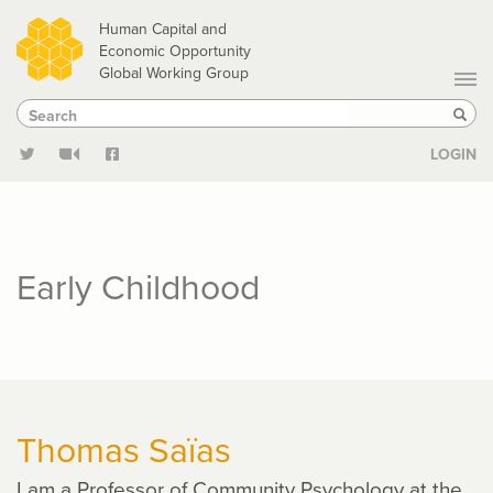
Skip
Human Capital and
to
Economic Opportunity
Global Working Group
main
Search
Search
content
Sear
LOGIN
Early Childhood
Thomas Saïas
I am a Professor of Community Psychology at the