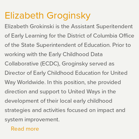
Hanushek
Elizabeth Groginsky
Elizabeth Grokinski is the Assistant Superitendent
of Early Learning for the District of Columbia Office
of the State Superintendent of Education. Prior to
working with the Early Childhood Data
Collaborative (ECDC), Groginsky served as
Director of Early Childhood Education for United
Way Worldwide. In this position, she provided
direction and support to United Ways in the
development of their local early childhood
strategies and activities focused on impact and
system improvement.
Read more
about
Elizabeth