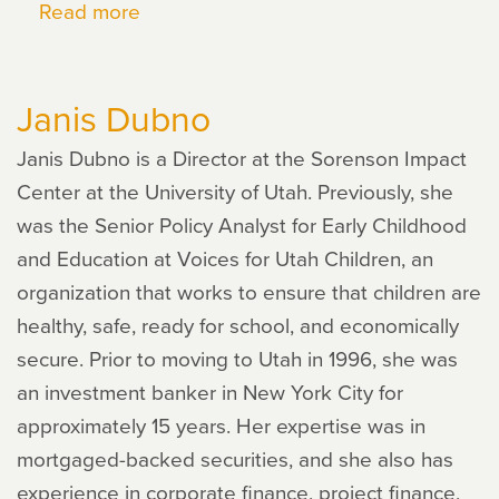
Read more
about
Gaby
Fujimoto
Janis Dubno
Janis Dubno is a Director at the Sorenson Impact
Center at the University of Utah. Previously, she
was the Senior Policy Analyst for Early Childhood
and Education at Voices for Utah Children, an
organization that works to ensure that children are
healthy, safe, ready for school, and economically
secure. Prior to moving to Utah in 1996, she was
an investment banker in New York City for
approximately 15 years. Her expertise was in
mortgaged-backed securities, and she also has
experience in corporate finance, project finance,