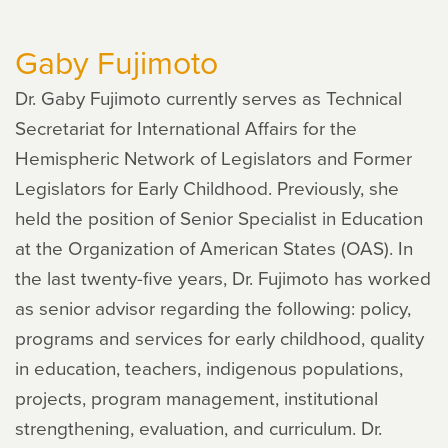
Groginsky
Gaby Fujimoto
Dr. Gaby Fujimoto currently serves as Technical
Secretariat for International Affairs for the
Hemispheric Network of Legislators and Former
Legislators for Early Childhood. Previously, she
held the position of Senior Specialist in Education
at the Organization of American States (OAS). In
the last twenty-five years, Dr. Fujimoto has worked
as senior advisor regarding the following: policy,
programs and services for early childhood, quality
in education, teachers, indigenous populations,
projects, program management, institutional
strengthening, evaluation, and curriculum. Dr.