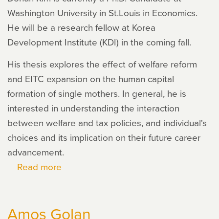
Washington University in St.Louis in Economics.
He will be a research fellow at Korea
Development Institute (KDI) in the coming fall.
His thesis explores the effect of welfare reform
and EITC expansion on the human capital
formation of single mothers. In general, he is
interested in understanding the interaction
between welfare and tax policies, and individual's
choices and its implication on their future career
advancement.
Read more
about
Dohun
Kim
Amos Golan