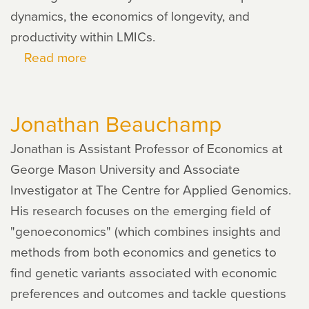
dynamics, the economics of longevity, and
productivity within LMICs.
Read more
about
Plamen
Nikolov
Jonathan Beauchamp
Jonathan is Assistant Professor of Economics at
George Mason University and Associate
Investigator at The Centre for Applied Genomics.
His research focuses on the emerging field of
"genoeconomics" (which combines insights and
methods from both economics and genetics to
find genetic variants associated with economic
preferences and outcomes and tackle questions