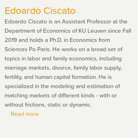
Edoardo Ciscato
Edoardo Ciscato is an Assistant Professor at the
Department of Economics of KU Leuven since Fall
2019 and holds a Ph.D. in Economics from
Sciences Po Paris. He works on a broad set of
topics in labor and family economics, including
marriage markets, divorce, family labor supply,
fertility, and human capital formation. He is
specialized in the modeling and estimation of
matching markets of different kinds - with or
without frictions, static or dynamic.
Read more
about
Edoardo
Ciscato