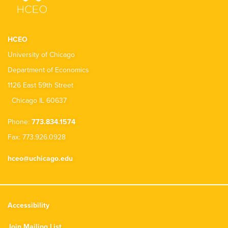
HCEO
University of Chicago
Department of Economics
1126 East 59th Street
Chicago IL 60637
Phone:
773.834.1574
Fax: 773.926.0928
hceo@uchicago.edu
Accessibility
Join Mailing List