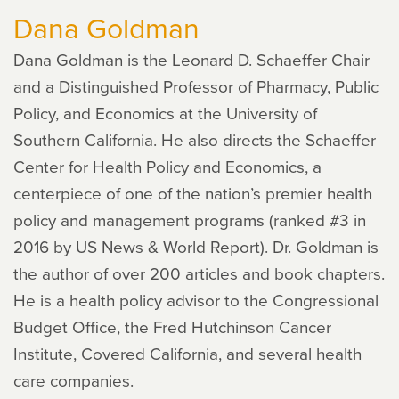
Dana Goldman
Dana Goldman is the Leonard D. Schaeffer Chair
and a Distinguished Professor of Pharmacy, Public
Policy, and Economics at the University of
Southern California. He also directs the Schaeffer
Center for Health Policy and Economics, a
centerpiece of one of the nation’s premier health
policy and management programs (ranked #3 in
2016 by US News & World Report). Dr. Goldman is
the author of over 200 articles and book chapters.
He is a health policy advisor to the Congressional
Budget Office, the Fred Hutchinson Cancer
Institute, Covered California, and several health
care companies.