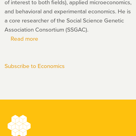
of interest to both fields), applied microeconomics,
and behavioral and experimental economics. He is
a core researcher of the Social Science Genetic
Association Consortium (SSGAC).
Read more
about
Jonathan
Beauchamp
Subscribe to Economics