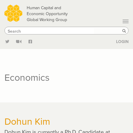
Skip
Human Capital and
to
Economic Opportunity
Global Working Group
main
Search
Search
content
Sear
LOGIN
Economics
Dohun Kim
Dohun Kim is currently a Ph.D. Candidate at