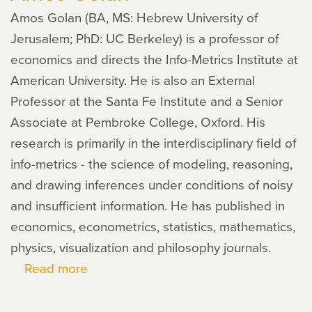
Amos Golan (BA, MS: Hebrew University of
Jerusalem; PhD: UC Berkeley) is a professor of
economics and directs the Info-Metrics Institute at
American University. He is also an External
Professor at the Santa Fe Institute and a Senior
Associate at Pembroke College, Oxford. His
research is primarily in the interdisciplinary field of
info-metrics - the science of modeling, reasoning,
and drawing inferences under conditions of noisy
and insufficient information. He has published in
economics, econometrics, statistics, mathematics,
physics, visualization and philosophy journals.
Read more
about
Amos
Golan