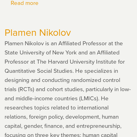
Read more
about
Dana
Goldman
Plamen Nikolov
Plamen Nikolov is an Affiliated Professor at the
State University of New York and an Affiliated
Professor at The Harvard University Institute for
Quantitative Social Studies. He specializes in
designing and conducting randomized control
trials (RCTs) and cohort studies, particularly in low-
and middle-income countries (LMICs). He
researches topics related to international
relations, foreign policy, development, human
capital, gender, finance, and entrepreneurship,
focusing on three key themes: human capital