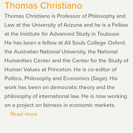
Thomas Christiano
Thomas Christiano is Professor of Philosophy and
Law at the University of Arizona and he is a Fellow
at the Institute for Advanced Study in Toulouse.
He has been a fellow at All Souls College Oxford,
the Australian National University, the National
Humanities Center and the Center for the Study of
Human Values at Princeton. He is co-editor of
Politics, Philosophy and Economics (Sage). His
work has been on democratic theory and the
philosophy of international law. He is now working
on a project on fairness in economic markets.
Read more
about
Thomas
Christiano