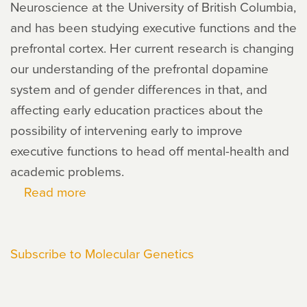
Neuroscience at the University of British Columbia,
and has been studying executive functions and the
prefrontal cortex. Her current research is changing
our understanding of the prefrontal dopamine
system and of gender differences in that, and
affecting early education practices about the
possibility of intervening early to improve
executive functions to head off mental-health and
academic problems.
Read more
about
Adele
Diamond
Subscribe to Molecular Genetics