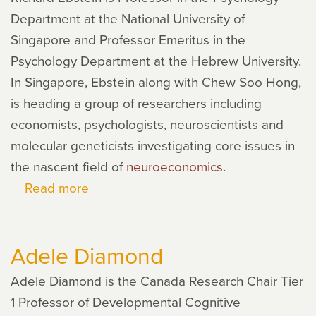
Department at the National University of
Singapore and Professor Emeritus in the
Psychology Department at the Hebrew University.
In Singapore, Ebstein along with Chew Soo Hong,
is heading a group of researchers including
economists, psychologists, neuroscientists and
molecular geneticists investigating core issues in
the nascent field of
neuroeconomics
.
Read more
about
Richard
Ebstein
Adele Diamond
Adele Diamond is the Canada Research Chair Tier
1 Professor of Developmental Cognitive