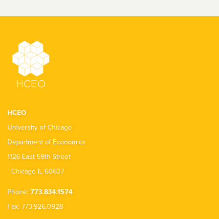
HCEO
University of Chicago
Department of Economics
1126 East 59th Street
Chicago IL 60637
Phone:
773.834.1574
Fax: 773.926.0928