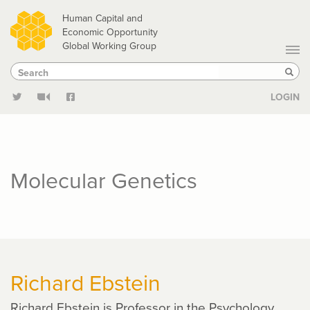
Skip
Human Capital and
to
Economic Opportunity
Global Working Group
main
Search
Search
content
Sear
LOGIN
Molecular Genetics
Richard Ebstein
Richard Ebstein is Professor in the Psychology