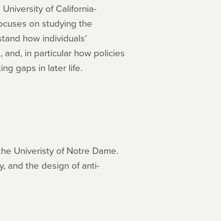
University of California-
focuses on studying the
stand how individuals’
and, in particular how policies
g gaps in later life.
the Univeristy of Notre Dame.
, and the design of anti-