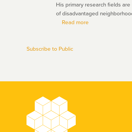
His primary research fields are
of disadvantaged neighborhood
Read more
about
Eric
Chyn
Subscribe to Public