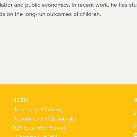
 labor and public economics. In recent work, he has st
s on the long-run outcomes of children.
HCEO
A
University of Chicago
J
Department of Economics
H
1126 East 59th Street
Chicago IL 60637