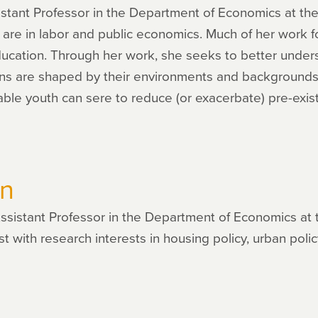
sistant Professor in the Department of Economics at the 
 are in labor and public economics. Much of her work 
ducation. Through her work, she seeks to better under
ns are shaped by their environments and backgrounds, 
ble youth can sere to reduce (or exacerbate) pre-existin
on
ssistant Professor in the Department of Economics at 
 with research interests in housing policy, urban policy