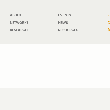
Main
J
ABOUT
EVENTS
C
NETWORKS
NEWS
navigation
M
RESEARCH
RESOURCES