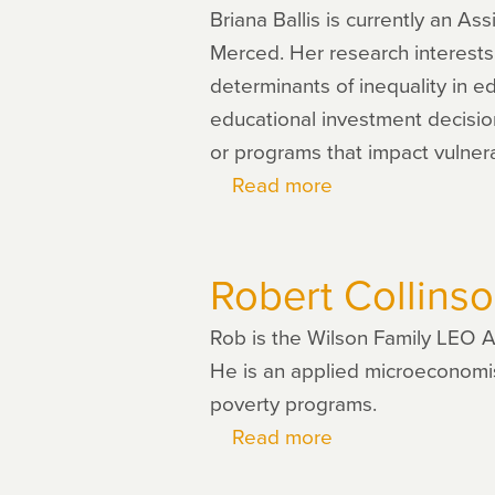
Briana Ballis is currently an As
Merced. Her research interests
determinants of inequality in e
educational investment decisio
or programs that impact vulnera
Read more
about
Briana
Ballis
Robert Collins
Rob is the Wilson Family LEO A
He is an applied microeconomist
poverty programs.
Read more
about
Robert