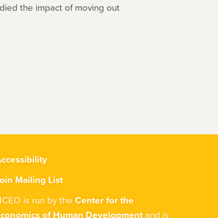
udied the impact of moving out
ccessibility
oin Mailing List
CEO is run by the
Center for the
Economics of Human Development
and is