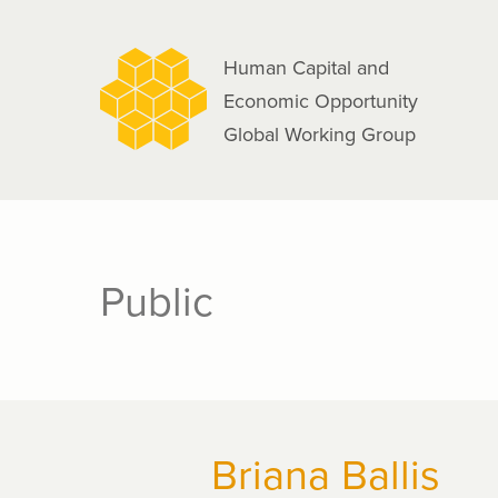
navigation
Skip
to
Human Capital and
main
Economic Opportunity
content
Global Working Group
Public
Briana Ballis