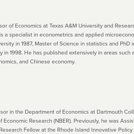
fessor of Economics at Texas A&M University and Resear
s a specialist in econometrics and applied microecon
rsity in 1987, Master of Science in statistics and PhD
ley in 1998. He has published extensively in areas such
onomics, and Chinese economy.
essor in the Department of Economics at Dartmouth Col
of Economic Research (NBER). Previously, he was Assist
 Research Fellow at the Rhode Island Innovative Policy 