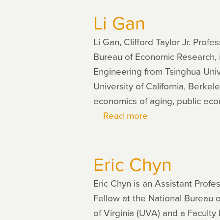
Collinson
Li Gan
Li Gan, Clifford Taylor Jr. Pro
Bureau of Economic Research, i
Engineering from Tsinghua Unive
University of California, Berke
economics of aging, public ec
Read more
about
Li
Gan
Eric Chyn
Eric Chyn is an Assistant Prof
Fellow at the National Bureau 
of Virginia (UVA) and a Faculty