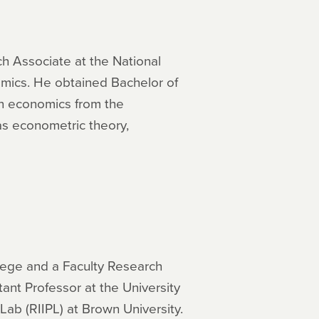
ch Associate at the National
omics. He obtained Bachelor of
 in economics from the
 as econometric theory,
lege and a Faculty Research
ant Professor at the University
Lab (RIIPL) at Brown University.