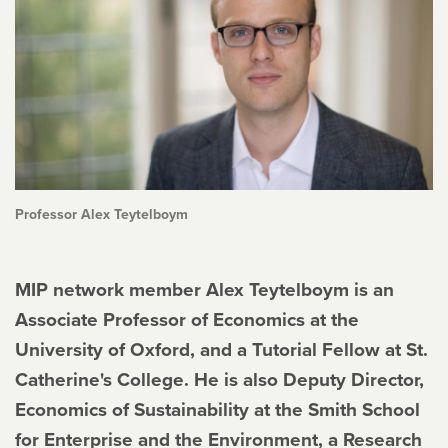
Professor Alex Teytelboym
MIP network member Alex Teytelboym is an
Associate Professor of Economics at the
University of Oxford, and a Tutorial Fellow at St.
Catherine's College. He is also Deputy Director,
Economics of Sustainability at the Smith School
for Enterprise and the Environment, a Research