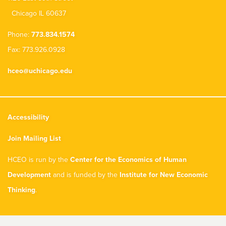
Chicago IL 60637
Phone:
773.834.1574
Fax: 773.926.0928
hceo@uchicago.edu
Accessibility
Join Mailing List
HCEO is run by the
Center for the Economics of Human
Development
and is funded by the
Institute for New Economic
Thinking
.