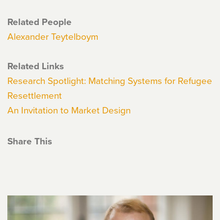
Related People
Alexander Teytelboym
Related Links
Research Spotlight: Matching Systems for Refugee
Resettlement
An Invitation to Market Design
Share This