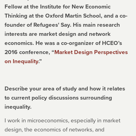
Fellow at the Institute for New Economic
Thinking at the Oxford Martin School, and a co-
founder of Refugees' Say. His main research
interests are market design and network
economics. He was a co-organizer of HCEO’s
2016 conference, “
Market Design Perspectives
on Inequality
.”
Describe your area of study and how it relates
to current policy discussions surrounding
inequality.
I work in microeconomics, especially in market
design, the economics of networks, and