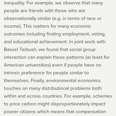
inequality. For example, we observe that many
people are friends with those who are
observationally similar (e.g. in terms of race or
income). This matters for many economic
outcomes including finding employment, voting,
and educational achievement. In joint work with
Bassel Tarbush, we found that social group
interaction can explain these patterns (at least for
American universities) even if people have no
intrinsic preference for people similar to
themselves. Finally, environmental economics
touches on many distributional problems both
within and across countries. For example, schemes
to price carbon might disproportionately impact
poorer citizens which means that compensation