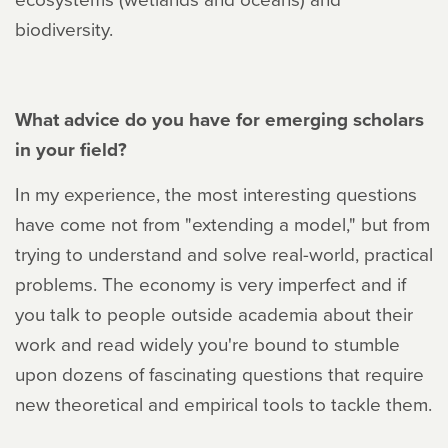
biodiversity.
What advice do you have for emerging scholars
in your field?
In my experience, the most interesting questions
have come not from "extending a model," but from
trying to understand and solve real-world, practical
problems. The economy is very imperfect and if
you talk to people outside academia about their
work and read widely you're bound to stumble
upon dozens of fascinating questions that require
new theoretical and empirical tools to tackle them.