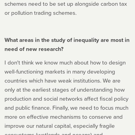
schemes need to be set up alongside carbon tax
or pollution trading schemes.
What areas in the study of inequality are most in
need of new research?
I don't think we know much about how to design
well-functioning markets in many developing
countries which have weak institutions. We are
only at the earliest stages of understanding how
production and social networks affect fiscal policy
and public finance. Finally, we need to focus much
more on effective mechanisms to conserve and
improve our natural capital, especially fragile
ecosystems (wetlands and oceans) and