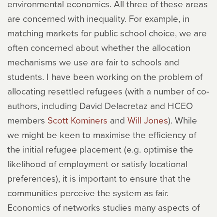
environmental economics. All three of these areas
are concerned with inequality. For example, in
matching markets for public school choice, we are
often concerned about whether the allocation
mechanisms we use are fair to schools and
students. I have been working on the problem of
allocating resettled refugees (with a number of co-
authors, including David Delacretaz and HCEO
members
Scott Kominers
and
Will Jones
). While
we might be keen to maximise the efficiency of
the initial refugee placement (e.g. optimise the
likelihood of employment or satisfy locational
preferences), it is important to ensure that the
communities perceive the system as fair.
Economics of networks studies many aspects of