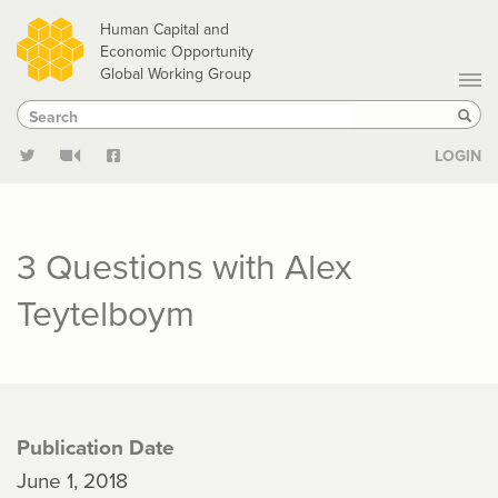
Skip
Human Capital and
to
Economic Opportunity
Global Working Group
main
Search
Search
content
Sear
LOGIN
3 Questions with Alex
Teytelboym
Publication Date
June 1, 2018