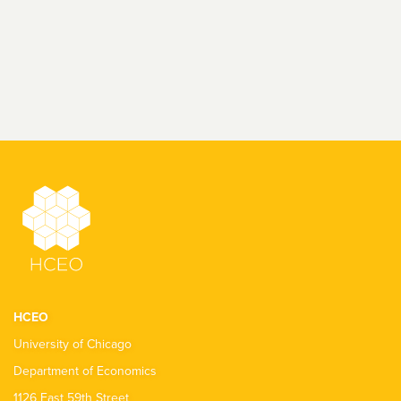
HCEO
University of Chicago
Department of Economics
1126 East 59th Street