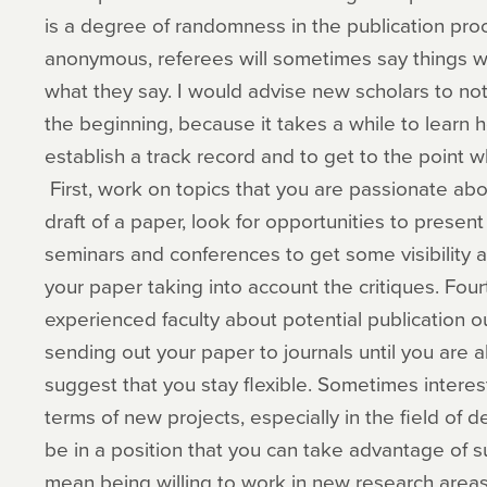
is a degree of randomness in the publication pro
anonymous, referees will sometimes say things w
what they say. I would advise new scholars to not
the beginning, because it takes a while to learn h
establish a track record and to get to the point
First, work on topics that you are passionate ab
draft of a paper, look for opportunities to prese
seminars and conferences to get some visibility 
your paper taking into account the critiques. Four
experienced faculty about potential publication out
sending out your paper to journals until you are ab
suggest that you stay flexible. Sometimes interest
terms of new projects, especially in the field of
be in a position that you can take advantage of s
mean being willing to work in new research area