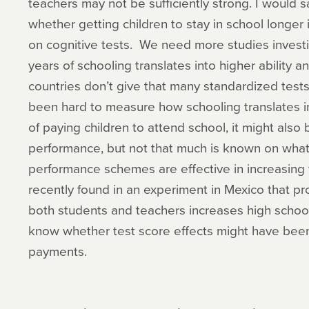
teachers may not be sufficiently strong. I would 
whether getting children to stay in school longer
on cognitive tests. We need more studies investi
years of schooling translates into higher ability an
countries don’t give that many standardized tests s
been hard to measure how schooling translates i
of paying children to attend school, it might also 
performance, but not that much is known on what
performance schemes are effective in increasin
recently found in an experiment in Mexico that pr
both students and teachers increases high schoo
know whether test score effects might have bee
payments.