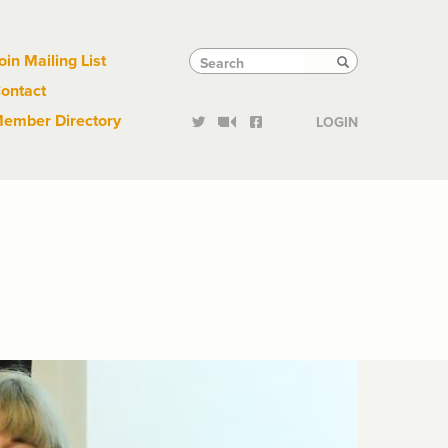
Links
Tactical
Search
Search
oin Mailing List
Search
ontact
Links
ember Directory
LOGIN