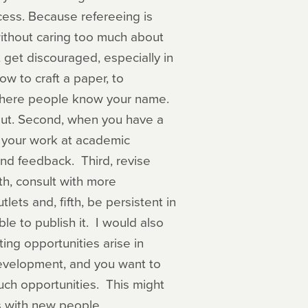
cess. Because refereeing is
ithout caring too much about
 get discouraged, especially in
ow to craft a paper, to
 where people know your name.
out. Second, when you have a
nt your work at academic
and feedback. Third, revise
th, consult with more
lets and, fifth, be persistent in
le to publish it. I would also
ing opportunities arise in
 development, and you want to
uch opportunities. This might
s with new people.