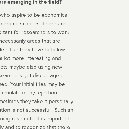
rs emerging in the field?
h who aspire to be economics
emerging scholars. There are
portant for researchers to work
necessarily areas that are
eel like they have to follow
 a lot more interesting and
sets maybe also using new
earchers get discouraged,
d. Your initial tries may be
ccumulate many rejection
etimes they take it personally
cation is not successful. Such an
ing research. It is important
ly and to recognize that there