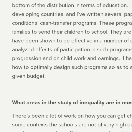
bottom of the distribution in terms of education. I
developing countries, and I’ve written several pa
conditional cash-transfer programs. These progra
families to send their children to school. They ar
have been shown to be effective in a number of c
analyzed effects of participation in such progra
progression and on child work and earnings. I ha
how to optimally design such programs so as to 
given budget.
What areas in the study of inequality are in m
There’s been a lot of work on how you can get chi
some contexts the schools are not of very high qua