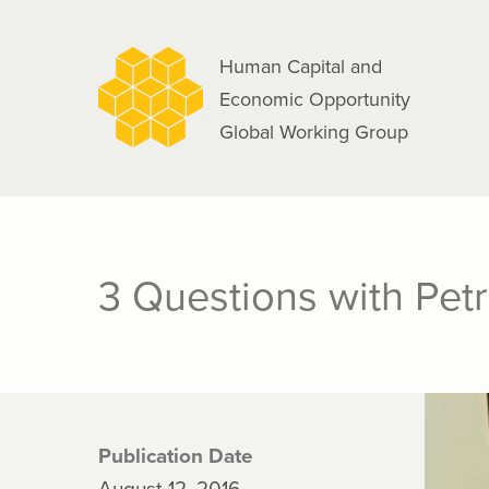
navigation
Skip
to
Human Capital and
main
Economic Opportunity
content
Global Working Group
3 Questions with Pet
Publication Date
August 12, 2016