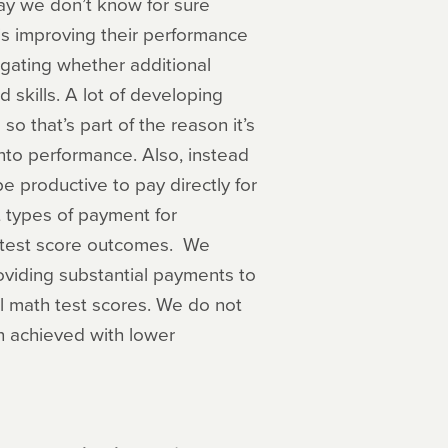
say we don’t know for sure
 is improving their performance
gating whether additional
d skills. A lot of developing
o that’s part of the reason it’s
nto performance. Also, instead
be productive to pay directly for
 types of payment for
g test score outcomes. We
oviding substantial payments to
l math test scores. We do not
n achieved with lower