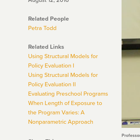
Related People
Petra Todd
Related Links
Using Structural Models for
Policy Evaluation I
Using Structural Models for
Policy Evaluation II
Evaluating Preschool Programs
When Length of Exposure to
the Program Varies: A
Nonparametric Approach
Professo