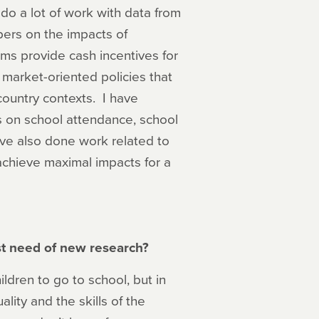
 do a lot of work with data from
pers on the impacts of
ms provide cash incentives for
e market-oriented policies that
ountry contexts. I have
ms on school attendance, school
ve also done work related to
achieve maximal impacts for a
ost need of new research?
ldren to go to school, but in
lity and the skills of the