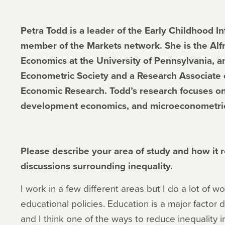
Petra Todd is a leader of the Early Childhood I
member of the Markets network. She is the Alfr
Economics at the University of Pennsylvania, an
Econometric Society and a Research Associate o
Economic Research. Todd’s research focuses on
development economics, and microeconometri
Please describe your area of study and how it re
discussions surrounding inequality.
I work in a few different areas but I do a lot of w
educational policies. Education is a major factor 
and I think one of the ways to reduce inequality in