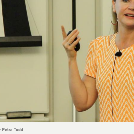
r Petra Todd