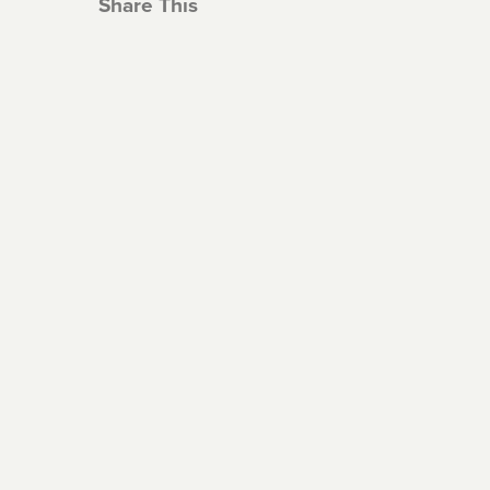
Share This