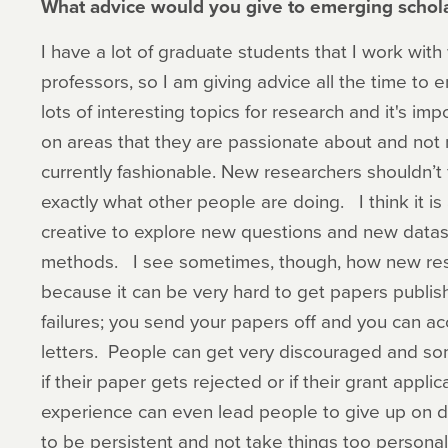
What advice would you give to emerging schola
I have a lot of graduate students that I work wit
professors, so I am giving advice all the time to 
lots of interesting topics for research and it's im
on areas that they are passionate about and not 
currently fashionable. New researchers shouldn’t f
exactly what other people are doing. I think it is
creative to explore new questions and new data
methods. I see sometimes, though, how new res
because it can be very hard to get papers publishe
failures; you send your papers off and you can a
letters. People can get very discouraged and som
if their paper gets rejected or if their grant appli
experience can even lead people to give up on do
to be persistent and not take things too personal