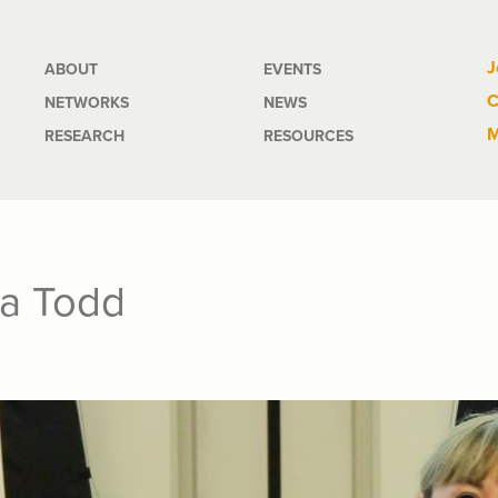
Main
J
ABOUT
EVENTS
C
NETWORKS
NEWS
navigation
M
RESEARCH
RESOURCES
ra Todd