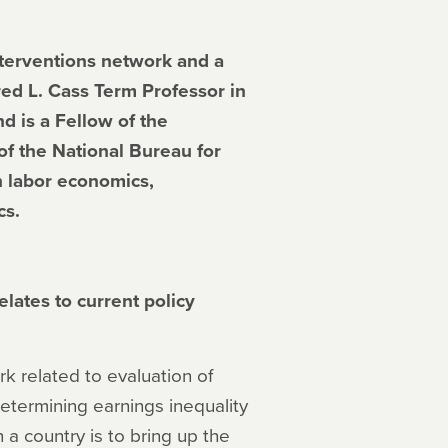
nterventions network and a
ed L. Cass Term Professor in
d is a Fellow of the
f the National Bureau for
 labor economics,
cs.
lates to current policy
ork related to evaluation of
determining earnings inequality
 a country is to bring up the