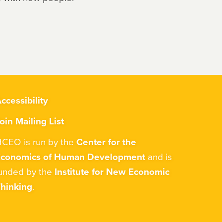
ccessibility
oin Mailing List
CEO is run by the
Center for the
Economics of Human Development
and is
unded by the
Institute for New Economic
hinking
.