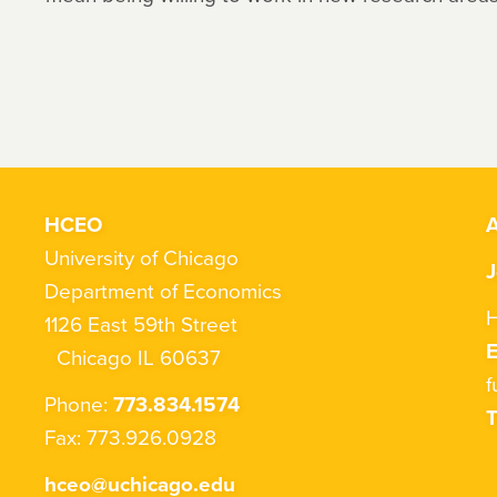
HCEO
A
University of Chicago
J
Department of Economics
H
1126 East 59th Street
Chicago IL 60637
f
Phone:
773.834.1574
T
Fax: 773.926.0928
hceo@uchicago.edu