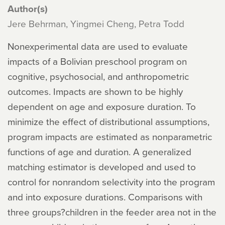
Author(s)
Jere Behrman, Yingmei Cheng, Petra Todd
Nonexperimental data are used to evaluate
impacts of a Bolivian preschool program on
cognitive, psychosocial, and anthropometric
outcomes. Impacts are shown to be highly
dependent on age and exposure duration. To
minimize the effect of distributional assumptions,
program impacts are estimated as nonparametric
functions of age and duration. A generalized
matching estimator is developed and used to
control for nonrandom selectivity into the program
and into exposure durations. Comparisons with
three groups?children in the feeder area not in the