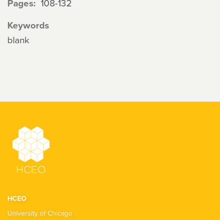
Pages
108-132
Keywords
blank
HCEO
University of Chicago