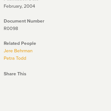
February, 2004
Document Number
R0098
Related People
Jere Behrman
Petra Todd
Share This