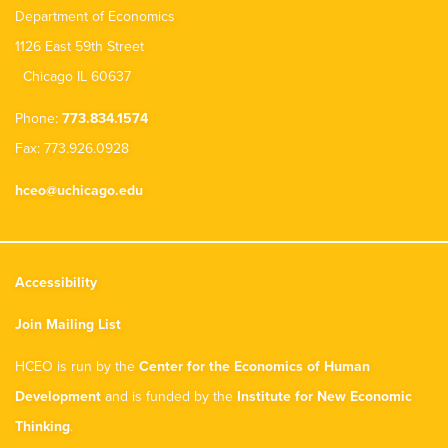
Department of Economics
1126 East 59th Street
Chicago IL 60637
Phone:
773.834.1574
Fax: 773.926.0928
hceo@uchicago.edu
Accessibility
Join Mailing List
HCEO is run by the
Center for the Economics of Human
Development
and is funded by the
Institute for New Economic
Thinking
.