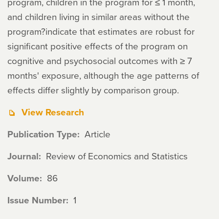
program, children in the program for ≤ 1 month,
and children living in similar areas without the
program?indicate that estimates are robust for
significant positive effects of the program on
cognitive and psychosocial outcomes with ≥ 7
months' exposure, although the age patterns of
effects differ slightly by comparison group.
View Research
Publication Type
Article
Journal
Review of Economics and Statistics
Volume
86
Issue Number
1