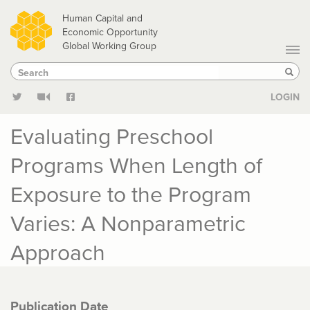
Skip
Human Capital and
to
Economic Opportunity
Global Working Group
main
Search
Search
content
Sear
LOGIN
Evaluating Preschool
Programs When Length of
Exposure to the Program
Varies: A Nonparametric
Approach
Publication Date