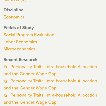
Discipline
Economics
Fields of Study
Social Program Evaluation
Labor Economics
Microeconomics
Recent Research
Personality Traits, Intra-household Allocation
and the Gender Wage Gap
Personality Traits, Intra-household Allocation
and the Gender Wage Gap
Personality Traits, Intra-household Allocation
and the Gender Wage Gap