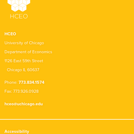
HCEO
University of Chicago
Department of Economics
1126 East 59th Street
Chicago IL 60637
Phone:
773.834.1574
Fax: 773.926.0928
hceo@uchicago.edu
Accessibility