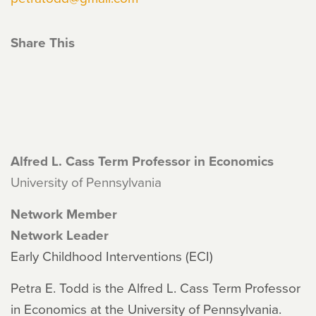
Share This
Alfred L. Cass Term Professor in Economics
University of Pennsylvania
Network Member
Network Leader
Early Childhood Interventions (ECI)
Petra E. Todd is the Alfred L. Cass Term Professor
in Economics at the University of Pennsylvania.