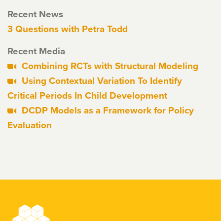
Recent News
3 Questions with Petra Todd
Recent Media
Combining RCTs with Structural Modeling
Using Contextual Variation To Identify
Critical Periods In Child Development
DCDP Models as a Framework for Policy
Evaluation