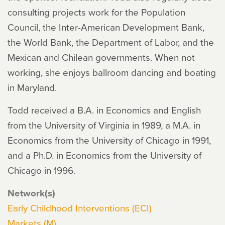
consulting projects work for the Population
Council, the Inter-American Development Bank,
the World Bank, the Department of Labor, and the
Mexican and Chilean governments. When not
working, she enjoys ballroom dancing and boating
in Maryland.
Todd received a B.A. in Economics and English
from the University of Virginia in 1989, a M.A. in
Economics from the University of Chicago in 1991,
and a Ph.D. in Economics from the University of
Chicago in 1996.
Network(s)
Early Childhood Interventions (ECI)
Markets (M)