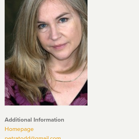
Additional Information
Homepage
petratodd@gmail.com