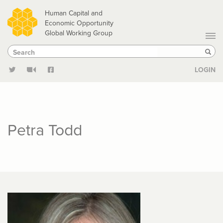
Skip
Human Capital and
to
Economic Opportunity
Global Working Group
main
Search
Search
content
Sear
LOGIN
Petra Todd