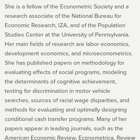
She is a fellow of the Econometric Society and a
research associate of the National Bureau for
Economic Research, IZA, and of the Population
Studies Center at the University of Pennsylvania.
Her main fields of research are labor economics,
development economics, and microeconometrics.
She has published papers on methodology for
evaluating effects of social programs, modeling
the determinants of cognitive achievement,
testing for discrimination in motor vehicle
searches, sources of racial wage disparities, and
methods for evaluating and optimally designing
conditional cash transfer programs. Many of her
papers appear in leading journals, such as the
American Economic Review, Econometrica, Review