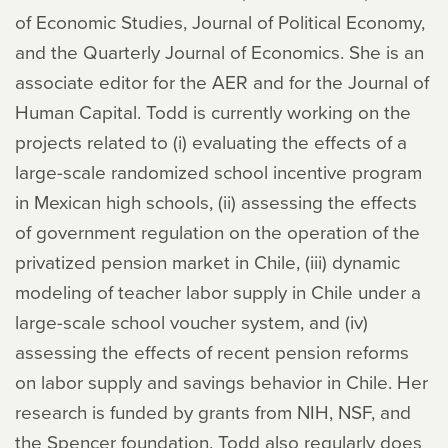
of Economic Studies, Journal of Political Economy,
and the Quarterly Journal of Economics. She is an
associate editor for the AER and for the Journal of
Human Capital. Todd is currently working on the
projects related to (i) evaluating the effects of a
large-scale randomized school incentive program
in Mexican high schools, (ii) assessing the effects
of government regulation on the operation of the
privatized pension market in Chile, (iii) dynamic
modeling of teacher labor supply in Chile under a
large-scale school voucher system, and (iv)
assessing the effects of recent pension reforms
on labor supply and savings behavior in Chile. Her
research is funded by grants from NIH, NSF, and
the Spencer foundation. Todd also regularly does