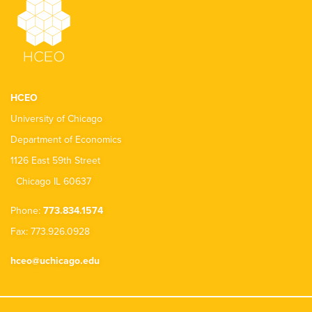
HCEO
University of Chicago
Department of Economics
1126 East 59th Street
Chicago IL 60637
Phone:
773.834.1574
Fax: 773.926.0928
hceo@uchicago.edu