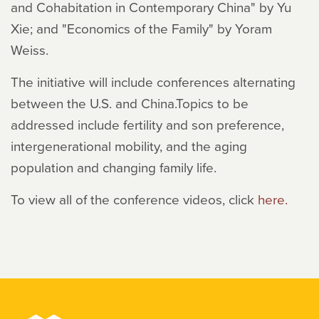
and Cohabitation in Contemporary China" by Yu
Xie; and "Economics of the Family" by Yoram
Weiss.
The initiative will include conferences alternating
between the U.S. and China.Topics to be
addressed include fertility and son preference,
intergenerational mobility, and the aging
population and changing family life.
To view all of the conference videos, click
here.