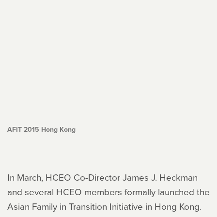
AFIT 2015 Hong Kong
In March, HCEO Co-Director James J. Heckman
and several HCEO members formally launched the
Asian Family in Transition Initiative in Hong Kong.