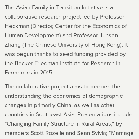
The Asian Family in Transition Initiative is a
collaborative research project led by Professor
Heckman (Director, Center for the Economics of
Human Development) and Professor Junsen
Zhang (The Chinese University of Hong Kong). It
was begun thanks to seed funding provided by
the Becker Friedman Institute for Research in
Economics in 2015.
The collaborative project aims to deepen the
understanding the economics of demographic
changes in primarily China, as well as other
countries in Southeast Asia. Presentations include
"Changing Family Structure in Rural Areas," by
members Scott Rozelle and Sean Sylvia; "Marriage