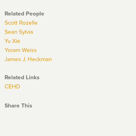
Related People
Scott Rozelle
Sean Sylvia
Yu Xie
Yoram Weiss
James J. Heckman
Related Links
CEHD
Share This