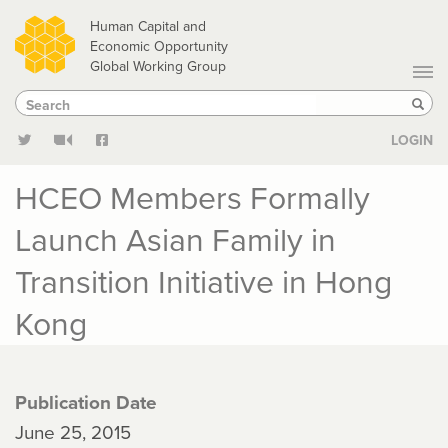
Skip
Human Capital and
to
Economic Opportunity
Global Working Group
main
Search
Search
content
Sear
LOGIN
HCEO Members Formally
Launch Asian Family in
Transition Initiative in Hong
Kong
Publication Date
June 25, 2015