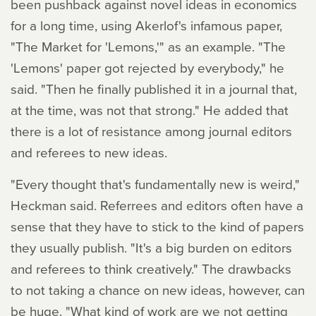
been pushback against novel ideas in economics
for a long time, using Akerlof's infamous paper,
"The Market for 'Lemons,'" as an example. "The
'Lemons' paper got rejected by everybody," he
said. "Then he finally published it in a journal that,
at the time, was not that strong." He added that
there is a lot of resistance among journal editors
and referees to new ideas.
"Every thought that's fundamentally new is weird,"
Heckman said. Referrees and editors often have a
sense that they have to stick to the kind of papers
they usually publish. "It's a big burden on editors
and referees to think creatively." The drawbacks
to not taking a chance on new ideas, however, can
be huge. "What kind of work are we not getting