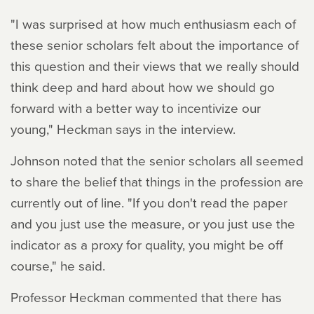
"I was surprised at how much enthusiasm each of
these senior scholars felt about the importance of
this question and their views that we really should
think deep and hard about how we should go
forward with a better way to incentivize our
young," Heckman says in the interview.
Johnson noted that the senior scholars all seemed
to share the belief that things in the profession are
currently out of line. "If you don't read the paper
and you just use the measure, or you just use the
indicator as a proxy for quality, you might be off
course," he said.
Professor Heckman commented that there has