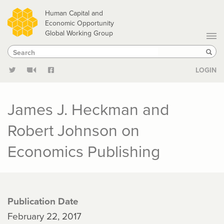
Skip
Human Capital and
to
Economic Opportunity
Global Working Group
main
Search
Search
content
Sear
LOGIN
James J. Heckman and
Robert Johnson on
Economics Publishing
Publication Date
February 22, 2017