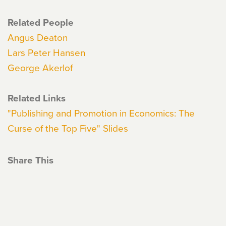
Related People
Angus Deaton
Lars Peter Hansen
George Akerlof
Related Links
"Publishing and Promotion in Economics: The
Curse of the Top Five" Slides
Share This