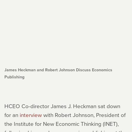
James Heckman and Robert Johnson Discuss Economics
Publishing
HCEO Co-director James J. Heckman sat down
for an
interview
with Robert Johnson, President of
the Institute for New Economic Thinking (INET),