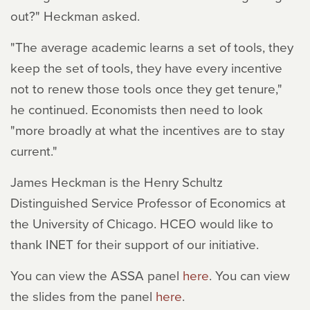
out?" Heckman asked.
"The average academic learns a set of tools, they
keep the set of tools, they have every incentive
not to renew those tools once they get tenure,"
he continued. Economists then need to look
"more broadly at what the incentives are to stay
current."
James Heckman is the Henry Schultz
Distinguished Service Professor of Economics at
the University of Chicago. HCEO would like to
thank INET for their support of our initiative.
You can view the ASSA panel
here
. You can view
the slides from the panel
here
.