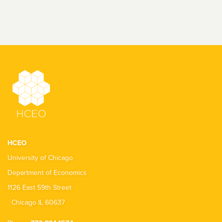
HCEO
University of Chicago
Department of Economics
1126 East 59th Street
Chicago IL 60637