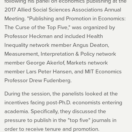
following his panel on economics publishing at the
2017 Allied Social Sciences Associations Annual
Meeting. "Publishing and Promotion in Economics:
The Curse of the Top Five," was organized by
Professor Heckman and included Health
Inequality network member Angus Deaton,
Measurement, Interpretation & Policy network
member George Akerlof, Markets network
member Lars Peter Hansen, and MIT Economics
Professor Drew Fudenberg.
During the session, the panelists looked at the
incentives facing post-Ph.D. economists entering
academia. Specifically, they discussed the
pressure to publish in the "top five" journals in
order to receive tenure and promotion.