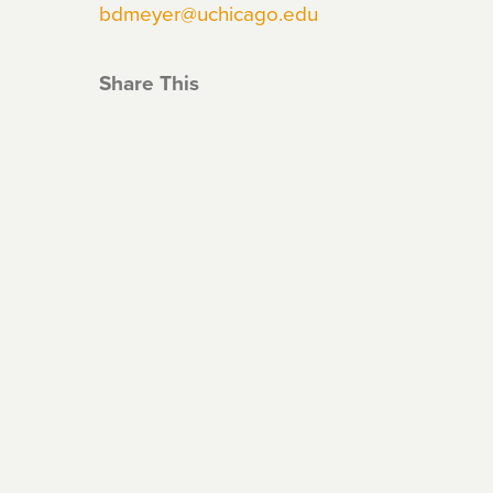
bdmeyer@uchicago.edu
Share This