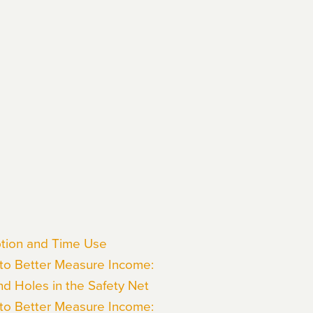
mption and Time Use
 to Better Measure Income:
nd Holes in the Safety Net
 to Better Measure Income: