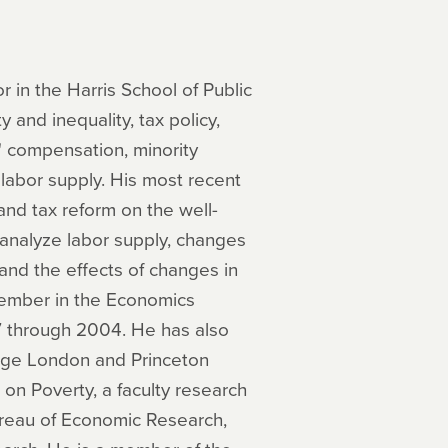
in the Harris School of Public
y and inequality, tax policy,
' compensation, minority
 labor supply. His most recent
and tax reform on the well-
analyze labor supply, changes
, and the effects of changes in
member in the Economics
7 through 2004. He has also
lege London and Princeton
 on Poverty, a faculty research
ureau of Economic Research,