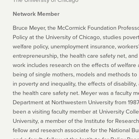
Network Member
Bruce Meyer, the McCormick Foundation Professor 
Policy at the University of Chicago, studies povert
welfare policy, unemployment insurance, workers
entrepreneurship, the health care safety net, and
work includes research on the effects of welfare 
being of single mothers, models and methods to 
in poverty and inequality, the effects of disability
the health care safety net. Meyer was a faculty 
Department at Northwestern University from 198
been a visiting faculty member at University Col
University, a member of the Institute for Research
fellow and research associate for the National B