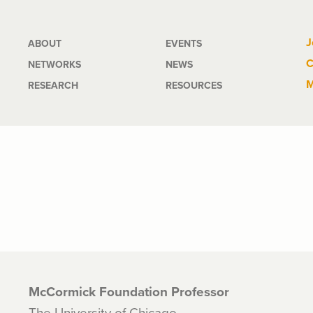
Main
J
ABOUT
EVENTS
C
NETWORKS
NEWS
navigation
M
RESEARCH
RESOURCES
McCormick Foundation Professor
The University of Chicago