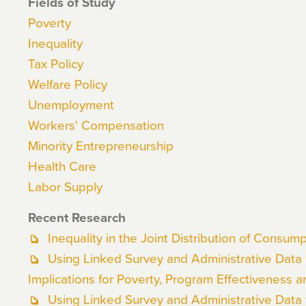
Fields of Study
Poverty
Inequality
Tax Policy
Welfare Policy
Unemployment
Workers' Compensation
Minority Entrepreneurship
Health Care
Labor Supply
Recent Research
Inequality in the Joint Distribution of Consu
Using Linked Survey and Administrative Data
Implications for Poverty, Program Effectiveness a
Using Linked Survey and Administrative Data