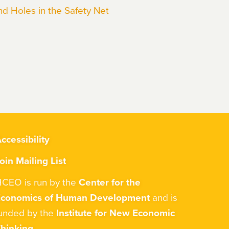
nd Holes in the Safety Net
ccessibility
oin Mailing List
CEO is run by the
Center for the
Economics of Human Development
and is
unded by the
Institute for New Economic
hinking
.