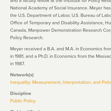
and a faculty fellow at the Institute for Policy Re
National Academy of Social Insurance. Meyer has 
the U.S. Department of Labor, U.S. Bureau of Labo
Office of Temporary and Disability Assistance,
Canada, Manpower Demonstration Research Corp
Policy Research.
Meyer received a B.A. and M.A. in Economics fro
in 1981, and a Ph.D. in Economics from the Massac
in 1987.
Network(s)
Inequality: Measurement, Interpretation, and Polic
Discipline
Public Policy