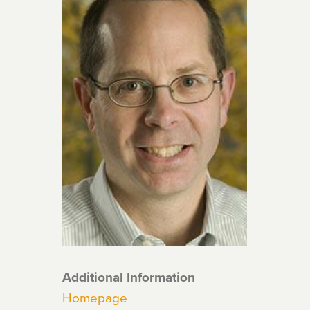
Additional Information
Homepage