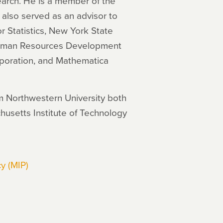
search. He is a member of the
also served as an advisor to
r Statistics, New York State
 Human Resources Development
oration, and Mathematica
m Northwestern University both
husetts Institute of Technology
y (MIP)