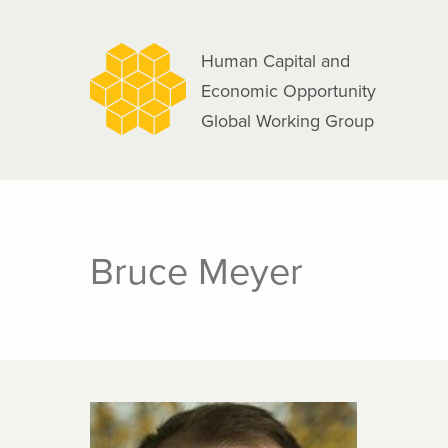
navigation
Skip
to
Human Capital and
main
Economic Opportunity
content
Global Working Group
Bruce Meyer