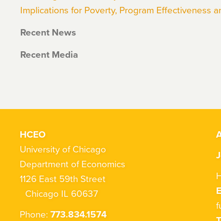
Implications for Poverty, Program Effectiveness a
Recent News
Recent Media
HCEO
A
University of Chicago
J
Department of Economics
H
1126 East 59th Street
Chicago IL 60637
f
Phone:
773.834.1574
T